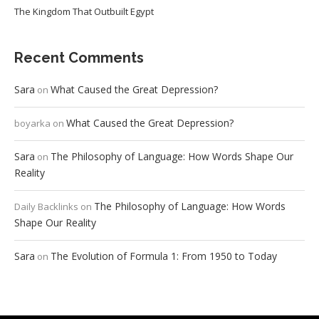
The Kingdom That Outbuilt Egypt
Recent Comments
Sara
What Caused the Great Depression?
on
What Caused the Great Depression?
boyarka
on
Sara
The Philosophy of Language: How Words Shape Our
on
Reality
The Philosophy of Language: How Words
Daily Backlinks
on
Shape Our Reality
Sara
The Evolution of Formula 1: From 1950 to Today
on