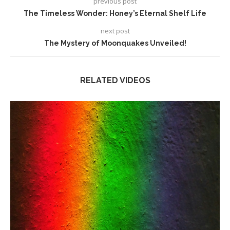
previous post
The Timeless Wonder: Honey’s Eternal Shelf Life
next post
The Mystery of Moonquakes Unveiled!
RELATED VIDEOS