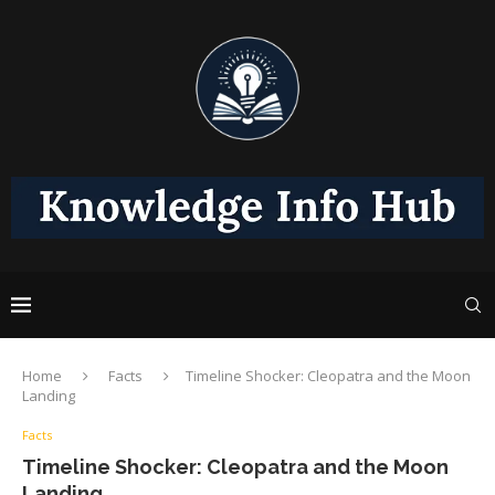
Home
Facts
Timeline Shocker: Cleopatra and the Moon
Landing
Facts
Timeline Shocker: Cleopatra and the Moon
Landing