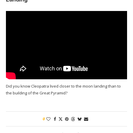
Did you know Cleopatra lived closer to the moon landing than to
the building of the Great Pyramid?
0