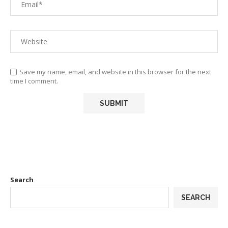
Save my name, email, and website in this browser for the next
time I comment.
Search
SEARCH