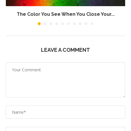
The Color You See When You Close Your...
LEAVE A COMMENT