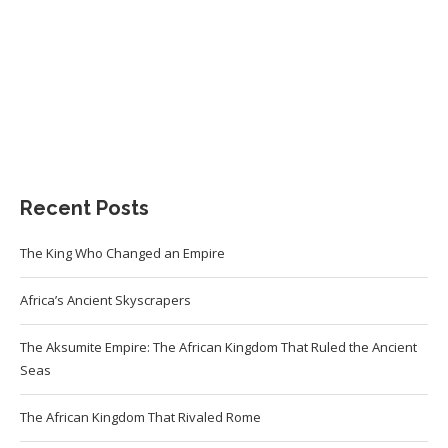
Recent Posts
The King Who Changed an Empire
Africa’s Ancient Skyscrapers
The Aksumite Empire: The African Kingdom That Ruled the Ancient
Seas
The African Kingdom That Rivaled Rome