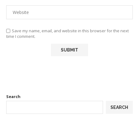
Save my name, email, and website in this browser for the next
time I comment.
Search
SEARCH