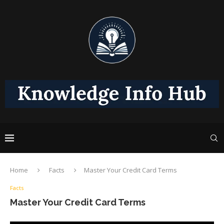
Home
Facts
Master Your Credit Card Terms
Facts
Master Your Credit Card Terms