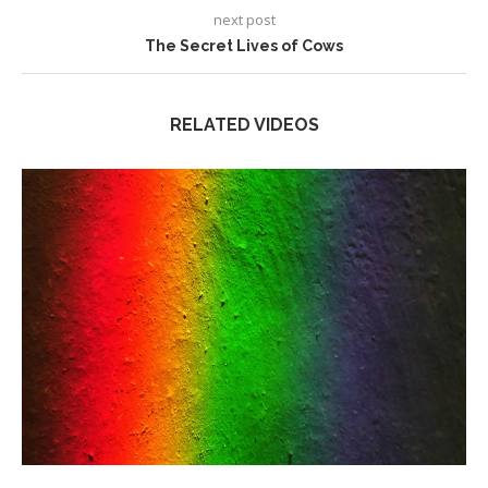
next post
The Secret Lives of Cows
RELATED VIDEOS