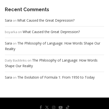
Recent Comments
Sara
What Caused the Great Depression?
on
What Caused the Great Depression?
boyarka
on
Sara
The Philosophy of Language: How Words Shape Our
on
Reality
The Philosophy of Language: How Words
Daily Backlinks
on
Shape Our Reality
Sara
The Evolution of Formula 1: From 1950 to Today
on