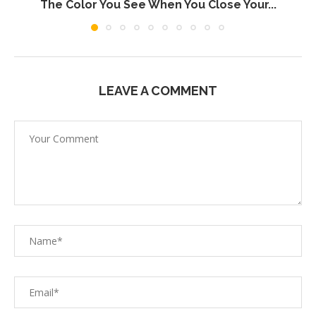
The Color You See When You Close Your...
LEAVE A COMMENT