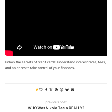
Unlock the secrets of credit cards! Understand interest rates, fees,
and balances to take control of your finances.
0
previous post
WHO Was Nikola Tesla REALLY?