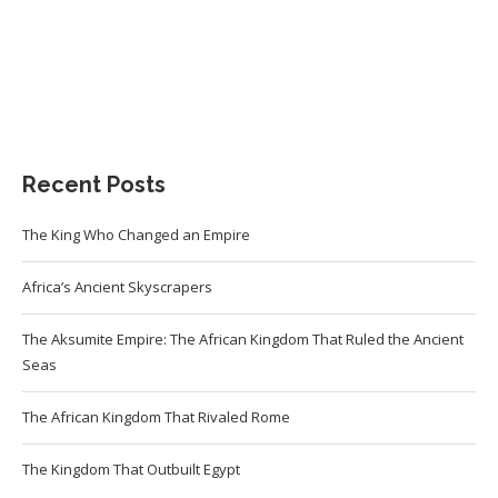
Recent Posts
The King Who Changed an Empire
Africa’s Ancient Skyscrapers
The Aksumite Empire: The African Kingdom That Ruled the Ancient
Seas
The African Kingdom That Rivaled Rome
The Kingdom That Outbuilt Egypt