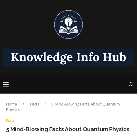
Home
Facts
5 Mind-Blowing Facts About Quantum
Physics
Facts
5 Mind-Blowing Facts About Quantum Physics