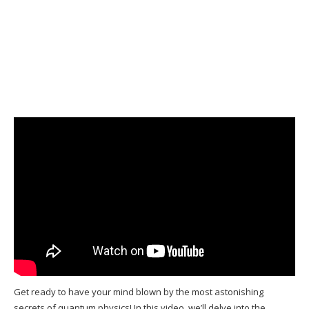
Get ready to have your mind blown by the most astonishing
secrets of quantum physics! In this video, we’ll delve into the