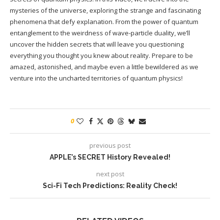
mysteries of the universe, exploring the strange and fascinating
phenomena that defy explanation. From the power of quantum
entanglement to the weirdness of wave-particle duality, we’ll
uncover the hidden secrets that will leave you questioning
everything you thought you knew about reality. Prepare to be
amazed, astonished, and maybe even a little bewildered as we
venture into the uncharted territories of quantum physics!
0
previous post
APPLE’s SECRET History Revealed!
next post
Sci-Fi Tech Predictions: Reality Check!