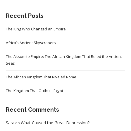
Recent Posts
The King Who Changed an Empire
Africa’s Ancient Skyscrapers
The Aksumite Empire: The African Kingdom That Ruled the Ancient
Seas
The African Kingdom That Rivaled Rome
The Kingdom That Outbuilt Egypt
Recent Comments
Sara
What Caused the Great Depression?
on