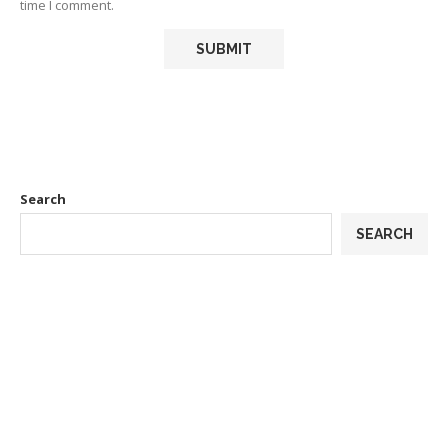
time I comment.
Search
SEARCH