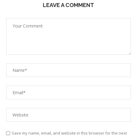
LEAVE A COMMENT
Save my name, email, and website in this browser for the next