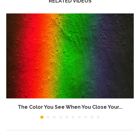
RELATED VIDEOS
The Color You See When You Close Your...