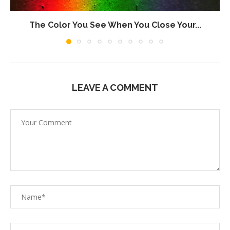
The Color You See When You Close Your...
LEAVE A COMMENT