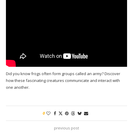
Did you know frogs often form groups called an army? Discover
how these fascinating creatures communicate and interact with
one another.
0
previous post