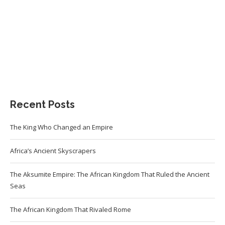
Recent Posts
The King Who Changed an Empire
Africa’s Ancient Skyscrapers
The Aksumite Empire: The African Kingdom That Ruled the Ancient
Seas
The African Kingdom That Rivaled Rome