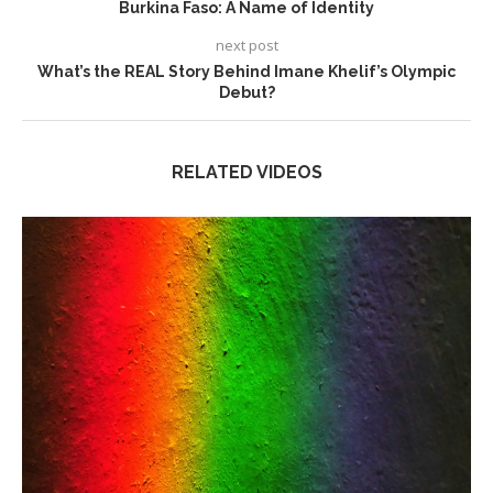
Burkina Faso: A Name of Identity
next post
What’s the REAL Story Behind Imane Khelif’s Olympic
Debut?
RELATED VIDEOS