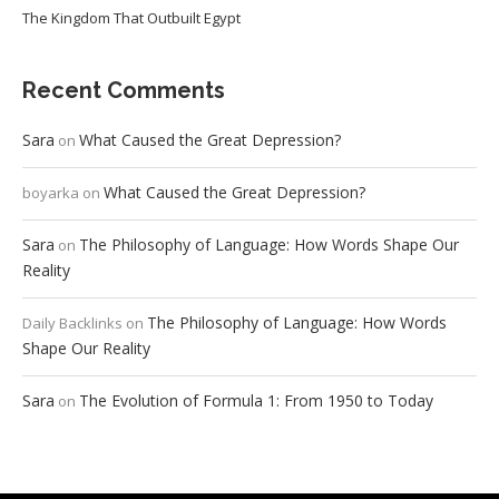
The Kingdom That Outbuilt Egypt
Recent Comments
Sara
What Caused the Great Depression?
on
What Caused the Great Depression?
boyarka
on
Sara
The Philosophy of Language: How Words Shape Our
on
Reality
The Philosophy of Language: How Words
Daily Backlinks
on
Shape Our Reality
Sara
The Evolution of Formula 1: From 1950 to Today
on