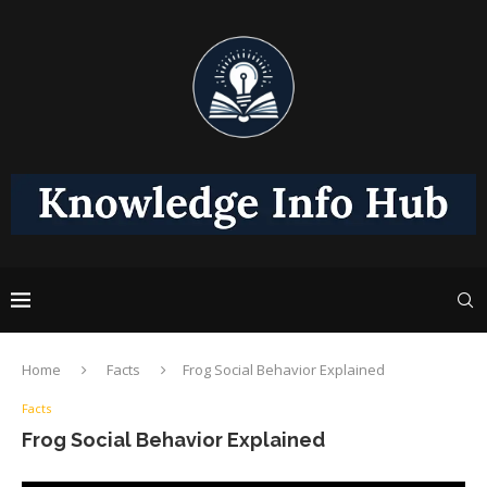
Home
Facts
Frog Social Behavior Explained
Facts
Frog Social Behavior Explained