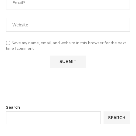
Save my name, email, and website in this browser for the next
time I comment.
Search
SEARCH