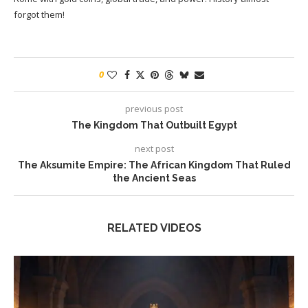
forgot them!
0
previous post
The Kingdom That Outbuilt Egypt
next post
The Aksumite Empire: The African Kingdom That Ruled
the Ancient Seas
RELATED VIDEOS