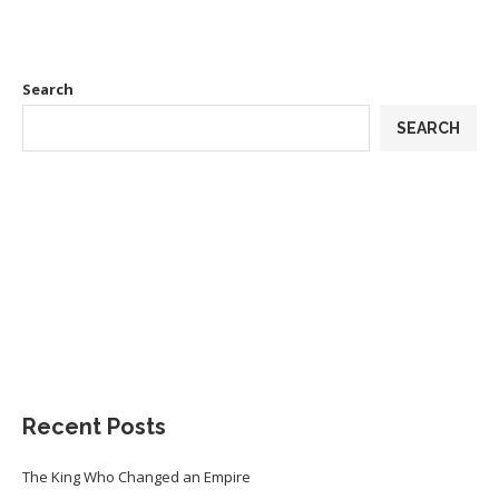
Search
SEARCH
Recent Posts
The King Who Changed an Empire