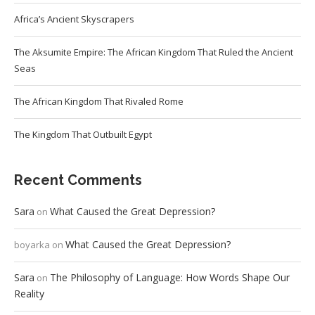
Africa’s Ancient Skyscrapers
The Aksumite Empire: The African Kingdom That Ruled the Ancient
Seas
The African Kingdom That Rivaled Rome
The Kingdom That Outbuilt Egypt
Recent Comments
Sara
What Caused the Great Depression?
on
What Caused the Great Depression?
boyarka
on
Sara
The Philosophy of Language: How Words Shape Our
on
Reality