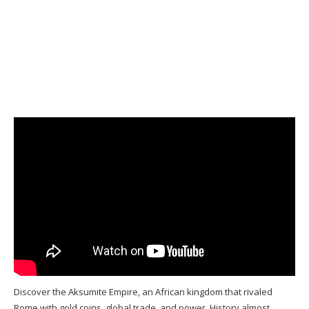
Discover the Aksumite Empire, an African kingdom that rivaled
Rome with gold coins, global trade, and power. History almost