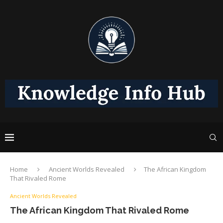
Home
Ancient Worlds Revealed
The African Kingdom
That Rivaled Rome
Ancient Worlds Revealed
The African Kingdom That Rivaled Rome