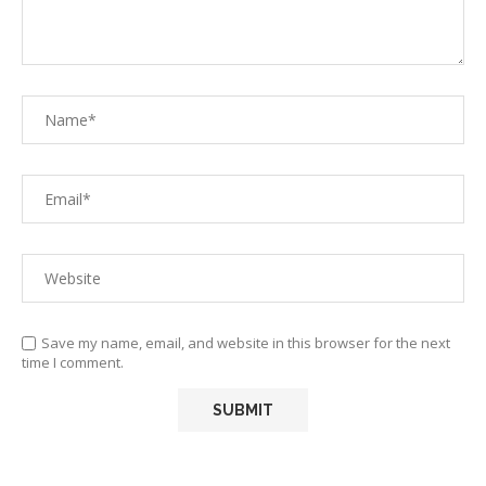
Save my name, email, and website in this browser for the next
time I comment.