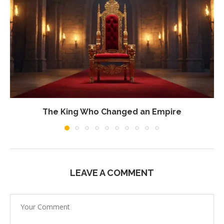
The King Who Changed an Empire
LEAVE A COMMENT