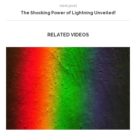
next post
The Shocking Power of Lightning Unveiled!
RELATED VIDEOS