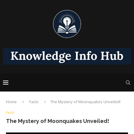
Home
Facts
The Mystery of Moonquakes Unveiled!
Facts
The Mystery of Moonquakes Unveiled!