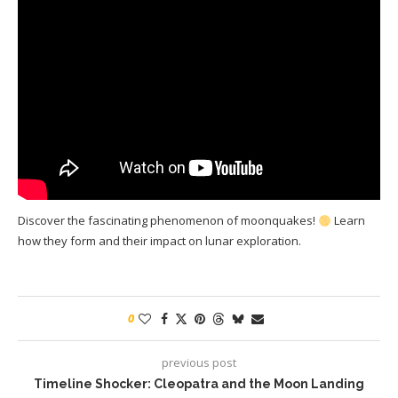
Discover the fascinating phenomenon of moonquakes!
Learn
how they form and their impact on lunar exploration.
0
previous post
Timeline Shocker: Cleopatra and the Moon Landing