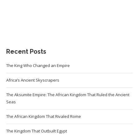
Recent Posts
The King Who Changed an Empire
Africa’s Ancient Skyscrapers
The Aksumite Empire: The African Kingdom That Ruled the Ancient
Seas
The African Kingdom That Rivaled Rome
The Kingdom That Outbuilt Egypt