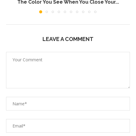
The Color You See When You Close Your...
LEAVE A COMMENT