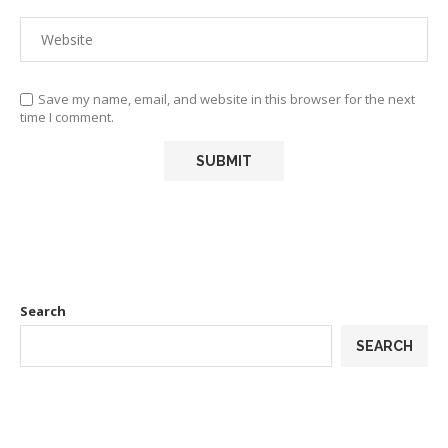
Save my name, email, and website in this browser for the next
time I comment.
Search
SEARCH