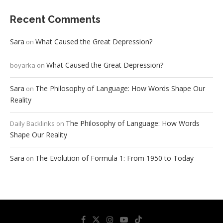
Recent Comments
Sara
What Caused the Great Depression?
on
What Caused the Great Depression?
boyarka
on
Sara
The Philosophy of Language: How Words Shape Our
on
Reality
The Philosophy of Language: How Words
Daily Backlinks
on
Shape Our Reality
Sara
The Evolution of Formula 1: From 1950 to Today
on