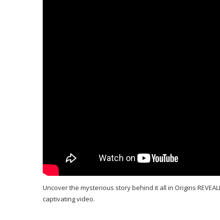
Uncover the mysterious story behind it all in Origins REVEALE
captivating video.