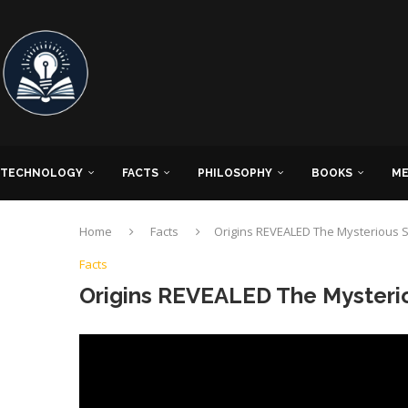
TECHNOLOGY
FACTS
PHILOSOPHY
BOOKS
ME
Home
Facts
Origins REVEALED The Mysterious St
Facts
Origins REVEALED The Mysteriou