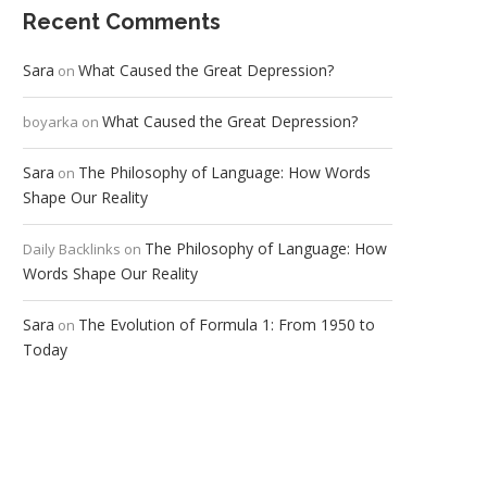
Recent Comments
Sara
What Caused the Great Depression?
on
What Caused the Great Depression?
boyarka
on
Sara
The Philosophy of Language: How Words
on
Shape Our Reality
The Philosophy of Language: How
Daily Backlinks
on
Words Shape Our Reality
Sara
The Evolution of Formula 1: From 1950 to
on
Today