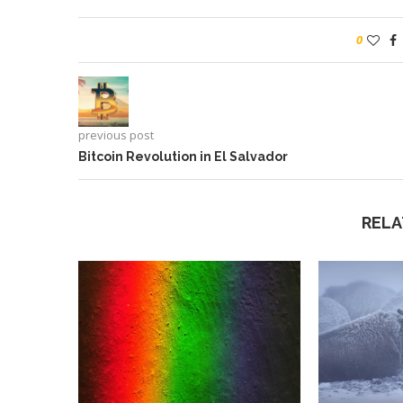
0
previous post
Bitcoin Revolution in El Salvador
RELA