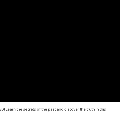
D! Learn the secrets of the past and discover the truth in this