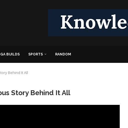
GA BUILDS
SPORTS
RANDOM
ory Behind It All
s Story Behind It All