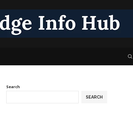
Search
SEARCH