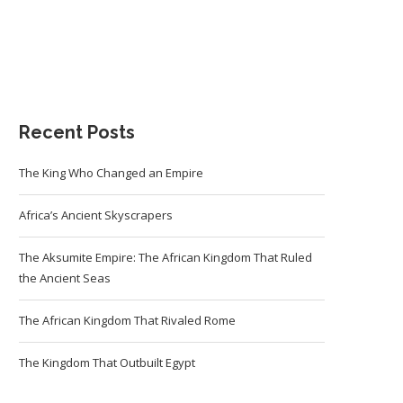
Recent Posts
The King Who Changed an Empire
Africa’s Ancient Skyscrapers
The Aksumite Empire: The African Kingdom That Ruled
the Ancient Seas
The African Kingdom That Rivaled Rome
The Kingdom That Outbuilt Egypt