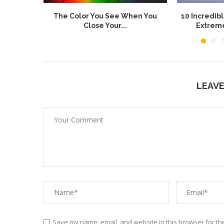
The Color You See When You
10 Incredib
Close Your...
Extrem
LEAV
Save my name, email, and website in this browser for th