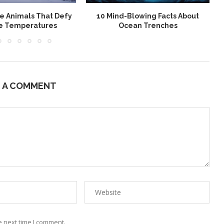
le Animals That Defy
10 Mind-Blowing Facts About
e Temperatures
Ocean Trenches
E A COMMENT
e next time I comment.