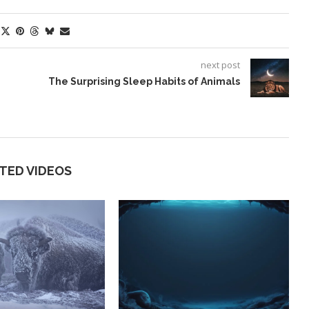
next post
The Surprising Sleep Habits of Animals
TED VIDEOS