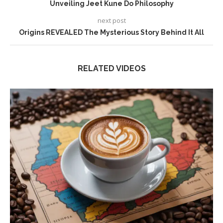
Unveiling Jeet Kune Do Philosophy
next post
Origins REVEALED The Mysterious Story Behind It All
RELATED VIDEOS