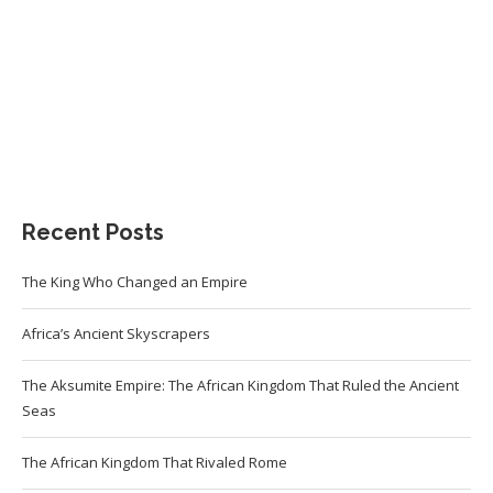
Recent Posts
The King Who Changed an Empire
Africa’s Ancient Skyscrapers
The Aksumite Empire: The African Kingdom That Ruled the Ancient
Seas
The African Kingdom That Rivaled Rome