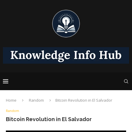
Home
Random
Bitcoin Revolution in El Salvador
Random
Bitcoin Revolution in El Salvador