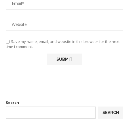
Save my name, email, and website in this browser for the next
time I comment.
Search
SEARCH