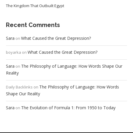
The Kingdom That Outbuilt Egypt
Recent Comments
Sara
What Caused the Great Depression?
on
What Caused the Great Depression?
boyarka
on
Sara
The Philosophy of Language: How Words Shape Our
on
Reality
The Philosophy of Language: How Words
Daily Backlinks
on
Shape Our Reality
Sara
The Evolution of Formula 1: From 1950 to Today
on