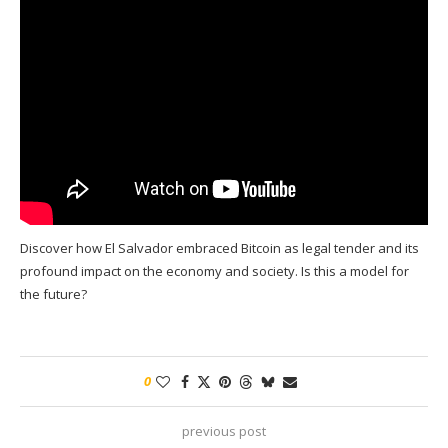
Discover how El Salvador embraced Bitcoin as legal tender and its
profound impact on the economy and society. Is this a model for
the future?
0
previous post