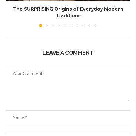
The SURPRISING Origins of Everyday Modern
Traditions
LEAVE A COMMENT