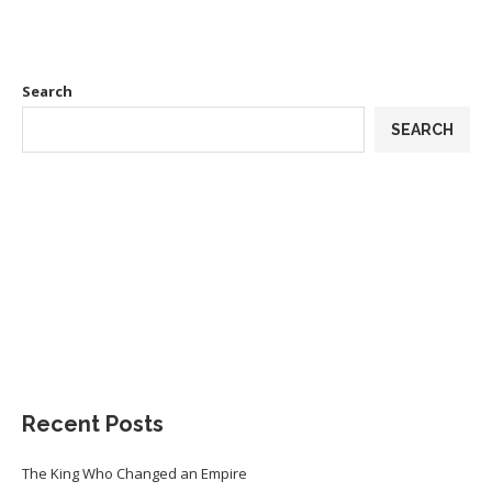
Search
SEARCH
Recent Posts
The King Who Changed an Empire