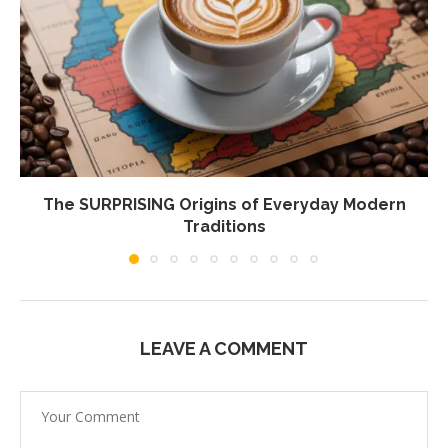
The SURPRISING Origins of Everyday Modern
Traditions
LEAVE A COMMENT