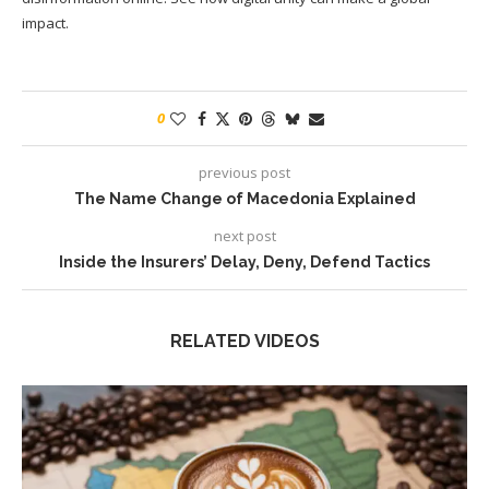
impact.
0
previous post
The Name Change of Macedonia Explained
next post
Inside the Insurers’ Delay, Deny, Defend Tactics
RELATED VIDEOS