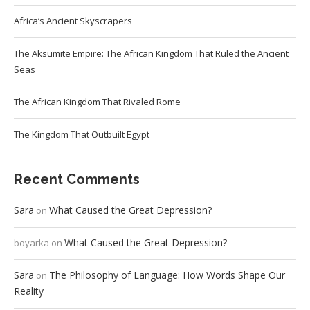
Africa’s Ancient Skyscrapers
The Aksumite Empire: The African Kingdom That Ruled the Ancient
Seas
The African Kingdom That Rivaled Rome
The Kingdom That Outbuilt Egypt
Recent Comments
Sara
What Caused the Great Depression?
on
What Caused the Great Depression?
boyarka
on
Sara
The Philosophy of Language: How Words Shape Our
on
Reality