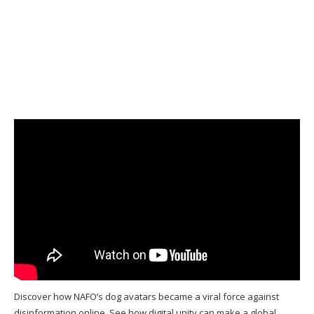
Discover how NAFO’s dog avatars became a viral force against
disinformation online. See how digital unity can make a global