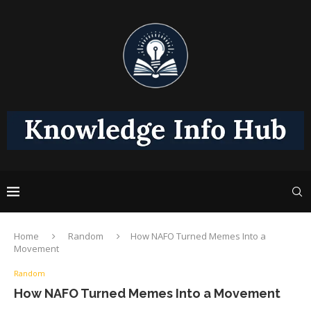
Home
Random
How NAFO Turned Memes Into a
Movement
Random
How NAFO Turned Memes Into a Movement