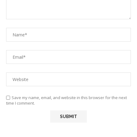
Save my name, email, and website in this browser for the next
time I comment.