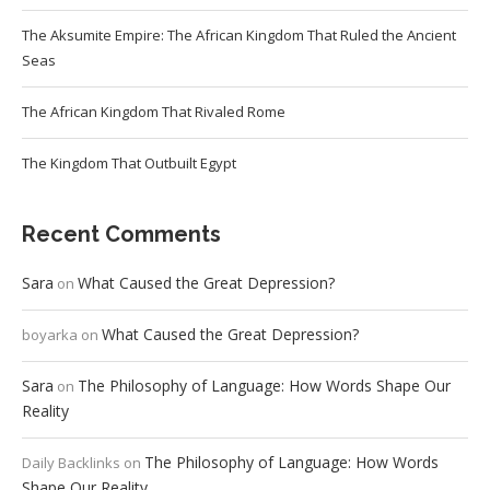
The Aksumite Empire: The African Kingdom That Ruled the Ancient
Seas
The African Kingdom That Rivaled Rome
The Kingdom That Outbuilt Egypt
Recent Comments
Sara
What Caused the Great Depression?
on
What Caused the Great Depression?
boyarka
on
Sara
The Philosophy of Language: How Words Shape Our
on
Reality
The Philosophy of Language: How Words
Daily Backlinks
on
Shape Our Reality