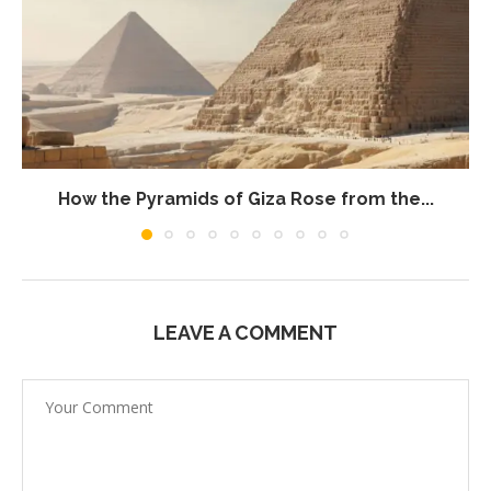
How the Pyramids of Giza Rose from the...
LEAVE A COMMENT