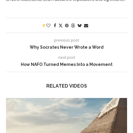
0
previous post
Why Socrates Never Wrote a Word
next post
How NAFO Turned Memes Into a Movement
RELATED VIDEOS