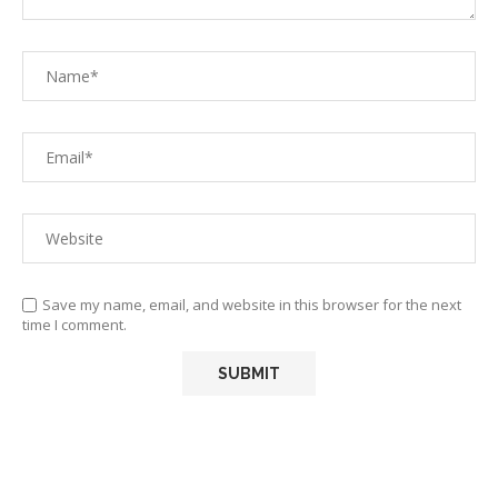
Save my name, email, and website in this browser for the next
time I comment.