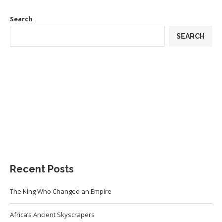
Search
SEARCH
Recent Posts
The King Who Changed an Empire
Africa’s Ancient Skyscrapers