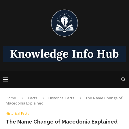
Home
Facts
Historical Facts
The Name Change of
Macedonia Explained
Historical Facts
The Name Change of Macedonia Explained