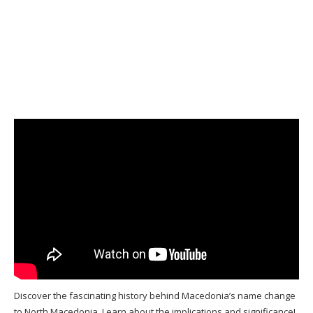
Discover the fascinating history behind Macedonia’s name change
to North Macedonia. Learn about the implications and significance!