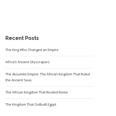
Recent Posts
The King Who Changed an Empire
Africa’s Ancient Skyscrapers
The Aksumite Empire: The African Kingdom That Ruled
the Ancient Seas
The African Kingdom That Rivaled Rome
The Kingdom That Outbuilt Egypt