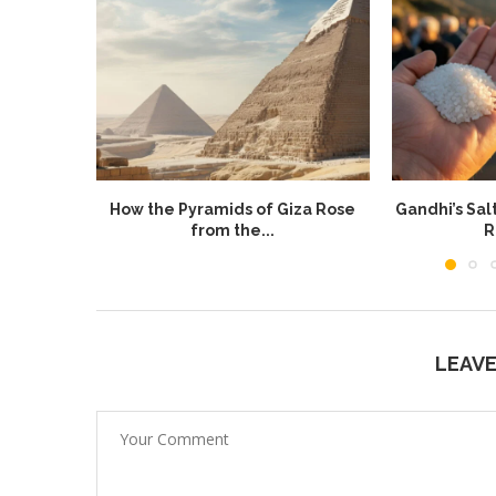
How the Pyramids of Giza Rose
Gandhi’s Sal
from the...
R
LEAV