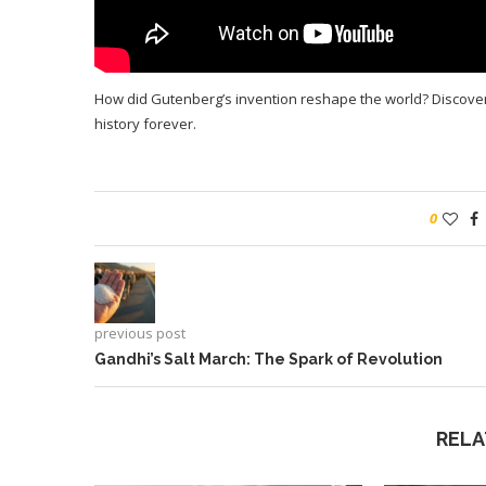
How did Gutenberg’s invention reshape the world? Discove
history forever.
0
previous post
Gandhi’s Salt March: The Spark of Revolution
RELA