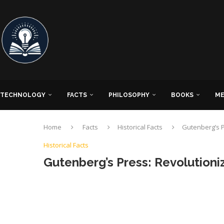
TECHNOLOGY
FACTS
PHILOSOPHY
BOOKS
ME
Home
Facts
Historical Facts
Gutenberg’s P
Historical Facts
Gutenberg’s Press: Revolution