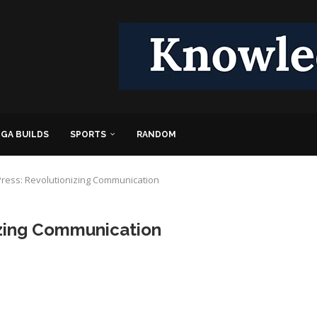
GA BUILDS
SPORTS
RANDOM
ress: Revolutionizing Communication
izing Communication