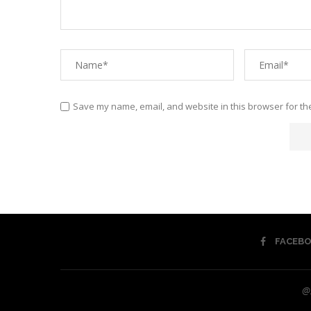
Save my name, email, and website in this browser for th
FACEB
@