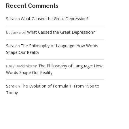
Recent Comments
Sara
What Caused the Great Depression?
on
What Caused the Great Depression?
boyarka
on
Sara
The Philosophy of Language: How Words
on
Shape Our Reality
The Philosophy of Language: How
Daily Backlinks
on
Words Shape Our Reality
Sara
The Evolution of Formula 1: From 1950 to
on
Today