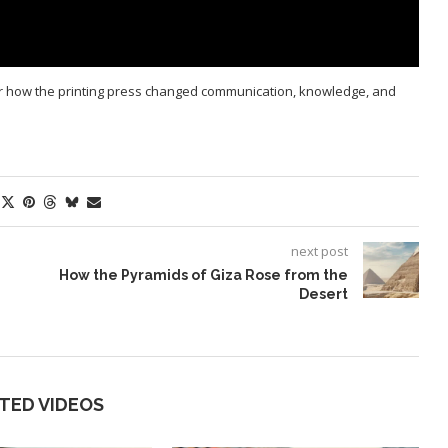
r how the printing press changed communication, knowledge, and
next post
How the Pyramids of Giza Rose from the
Desert
TED VIDEOS