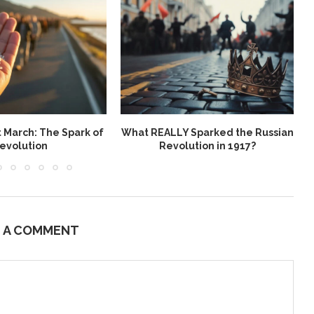
t March: The Spark of
What REALLY Sparked the Russian
evolution
Revolution in 1917?
E A COMMENT