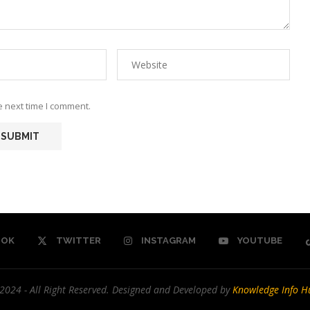
e next time I comment.
OOK
TWITTER
INSTAGRAM
YOUTUBE
2024 - All Right Reserved. Designed and Developed by
Knowledge Info H