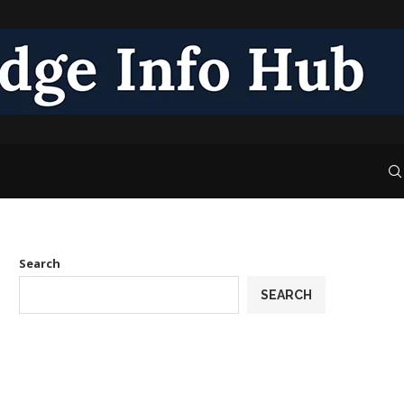
Search
SEARCH