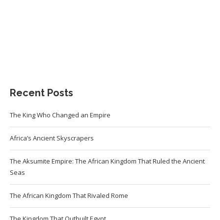
Recent Posts
The King Who Changed an Empire
Africa’s Ancient Skyscrapers
The Aksumite Empire: The African Kingdom That Ruled the Ancient
Seas
The African Kingdom That Rivaled Rome
The Kingdom That Outbuilt Egypt