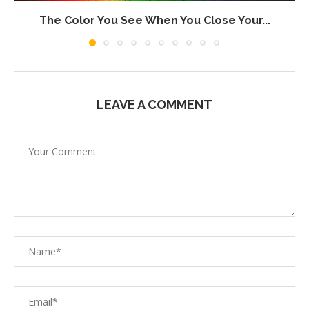
The Color You See When You Close Your...
LEAVE A COMMENT