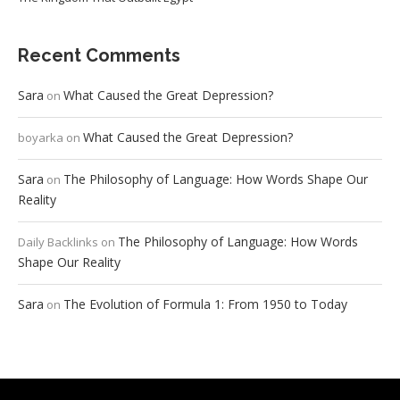
Recent Comments
Sara
What Caused the Great Depression?
on
What Caused the Great Depression?
boyarka
on
Sara
The Philosophy of Language: How Words Shape Our
on
Reality
The Philosophy of Language: How Words
Daily Backlinks
on
Shape Our Reality
Sara
The Evolution of Formula 1: From 1950 to Today
on