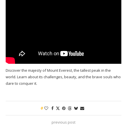
Discover the majesty of Mount Everest, the tallest peak in the
world. Learn about its challenges, beauty, and the brave souls who
dare to conquer it.
0
previous post