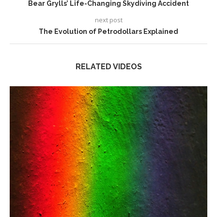
Bear Grylls’ Life-Changing Skydiving Accident
next post
The Evolution of Petrodollars Explained
RELATED VIDEOS