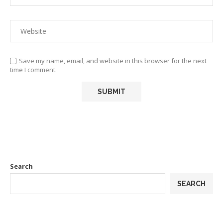
Save my name, email, and website in this browser for the next
time I comment.
Search
SEARCH