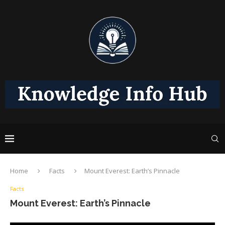
Home
Facts
Mount Everest: Earth’s Pinnacle
Facts
Mount Everest: Earth’s Pinnacle