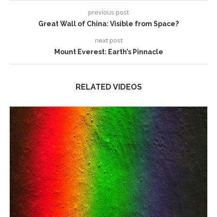
previous post
Great Wall of China: Visible from Space?
next post
Mount Everest: Earth’s Pinnacle
RELATED VIDEOS