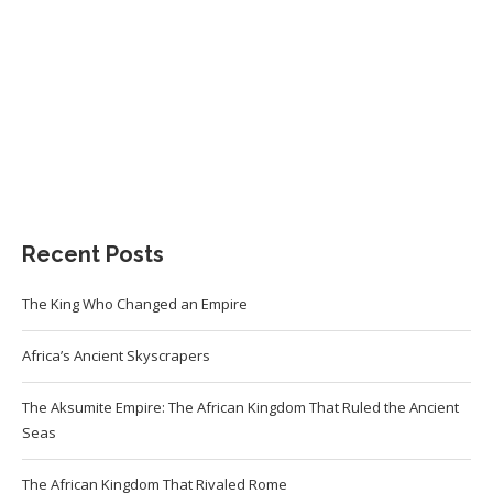
Recent Posts
The King Who Changed an Empire
Africa’s Ancient Skyscrapers
The Aksumite Empire: The African Kingdom That Ruled the Ancient
Seas
The African Kingdom That Rivaled Rome