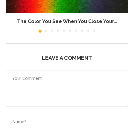
The Color You See When You Close Your...
LEAVE A COMMENT