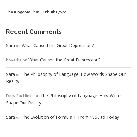
The Kingdom That Outbuilt Egypt
Recent Comments
Sara
What Caused the Great Depression?
on
What Caused the Great Depression?
boyarka
on
Sara
The Philosophy of Language: How Words Shape Our
on
Reality
The Philosophy of Language: How Words
Daily Backlinks
on
Shape Our Reality
Sara
The Evolution of Formula 1: From 1950 to Today
on