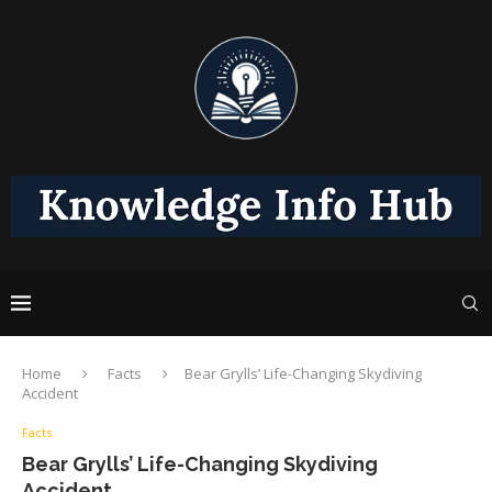
Home
Facts
Bear Grylls’ Life-Changing Skydiving
Accident
Facts
Bear Grylls’ Life-Changing Skydiving
Accident