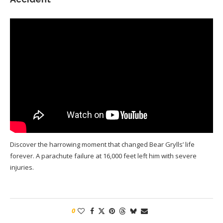
Discover the harrowing moment that changed Bear Grylls’ life
forever. A parachute failure at 16,000 feet left him with severe
injuries.
0