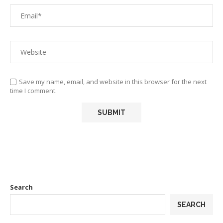
Save my name, email, and website in this browser for the next
time I comment.
Search
SEARCH