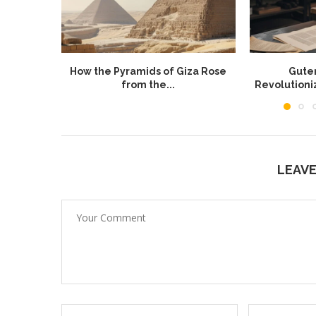
How the Pyramids of Giza Rose
Guten
from the...
Revolution
LEAV