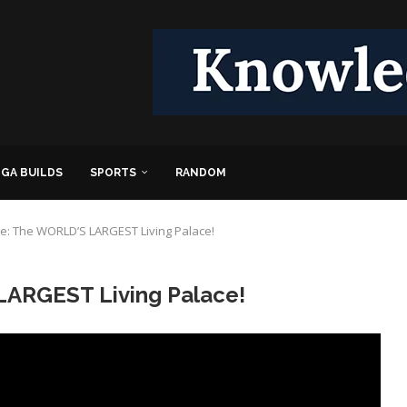
GA BUILDS
SPORTS
RANDOM
e: The WORLD’S LARGEST Living Palace!
LARGEST Living Palace!