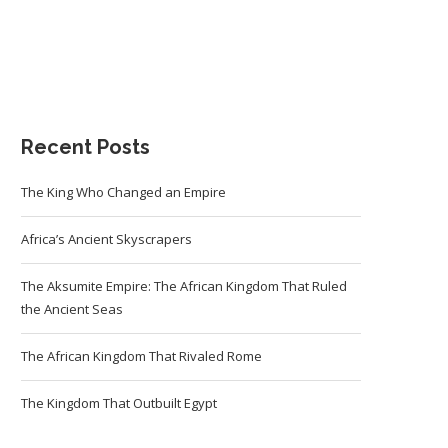
Recent Posts
The King Who Changed an Empire
Africa’s Ancient Skyscrapers
The Aksumite Empire: The African Kingdom That Ruled
the Ancient Seas
The African Kingdom That Rivaled Rome
The Kingdom That Outbuilt Egypt