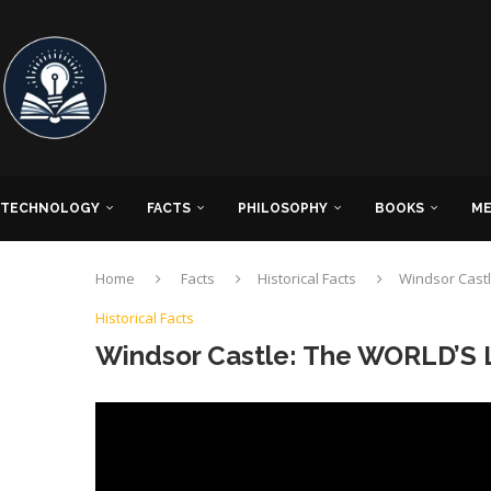
TECHNOLOGY
FACTS
PHILOSOPHY
BOOKS
ME
Home
Facts
Historical Facts
Windsor Castl
Historical Facts
Windsor Castle: The WORLD’S 