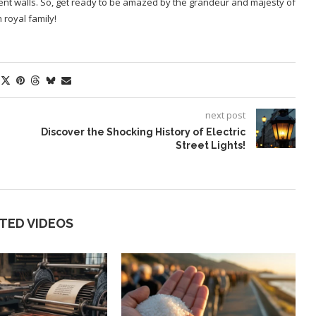
ncient walls. So, get ready to be amazed by the grandeur and majesty of
 royal family!
next post
Discover the Shocking History of Electric
Street Lights!
TED VIDEOS