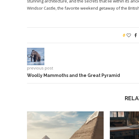
stunning architecture, and the secrets that lie within its a
Windsor Castle, the favorite weekend getaway of the British
0
previous post
Woolly Mammoths and the Great Pyramid
RELA