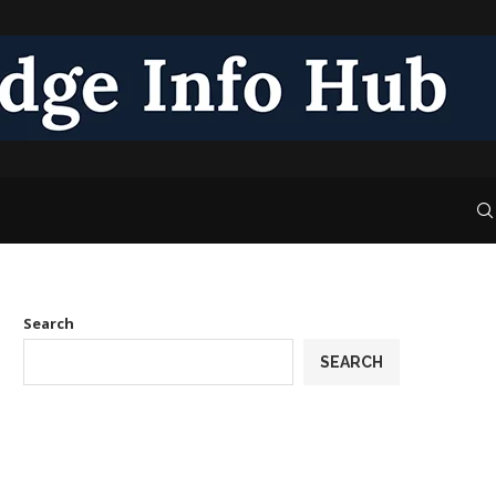
Search
SEARCH