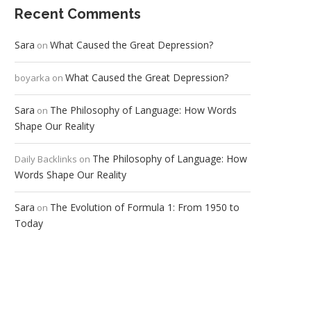
Recent Comments
Sara
What Caused the Great Depression?
on
What Caused the Great Depression?
boyarka
on
Sara
The Philosophy of Language: How Words
on
Shape Our Reality
The Philosophy of Language: How
Daily Backlinks
on
Words Shape Our Reality
Sara
The Evolution of Formula 1: From 1950 to
on
Today