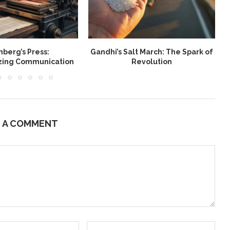
berg’s Press:
Gandhi’s Salt March: The Spark of
W
izing Communication
Revolution
E A COMMENT