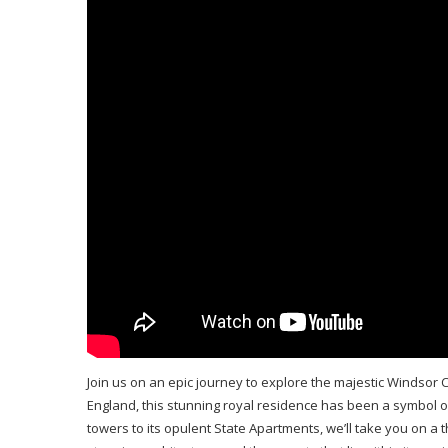
Join us on an epic journey to explore the majestic Windsor C
England, this stunning royal residence has been a symbol of 
towers to its opulent State Apartments, we’ll take you on a thr