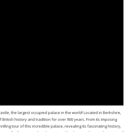
astle, the largest occupied palace in the world! Located in Berkshire,
British history and tradition for over 900 years. From its imposing
illing tour of this incredible palace, revealing its fascinating history,