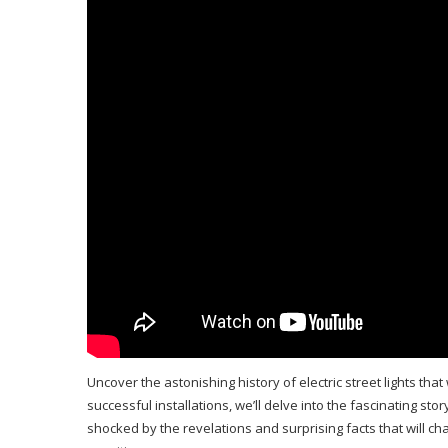
Uncover the astonishing history of electric street lights tha
successful installations, we’ll delve into the fascinating story
shocked by the revelations and surprising facts that will c