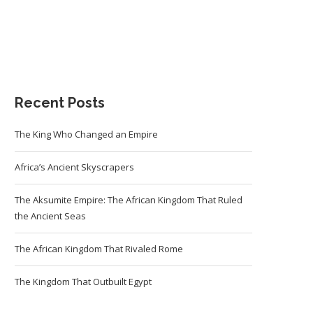
Recent Posts
The King Who Changed an Empire
Africa’s Ancient Skyscrapers
The Aksumite Empire: The African Kingdom That Ruled
the Ancient Seas
The African Kingdom That Rivaled Rome
The Kingdom That Outbuilt Egypt