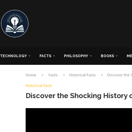
TECHNOLOGY
FACTS
PHILOSOPHY
BOOKS
ME
Home
Facts
Historical Facts
Discover the S
Historical Facts
Discover the Shocking History o