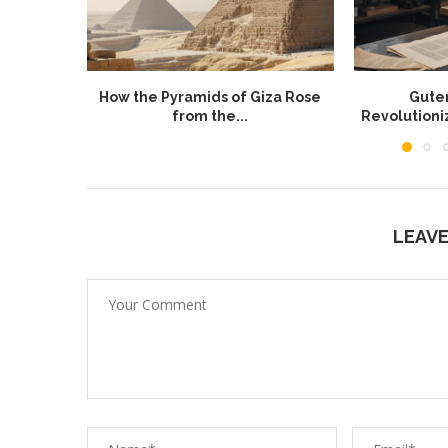
How the Pyramids of Giza Rose
Guten
from the...
Revolution
LEAV