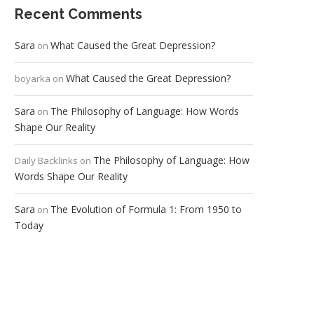
Recent Comments
Sara
What Caused the Great Depression?
on
What Caused the Great Depression?
boyarka
on
Sara
The Philosophy of Language: How Words
on
Shape Our Reality
The Philosophy of Language: How
Daily Backlinks
on
Words Shape Our Reality
Sara
The Evolution of Formula 1: From 1950 to
on
Today