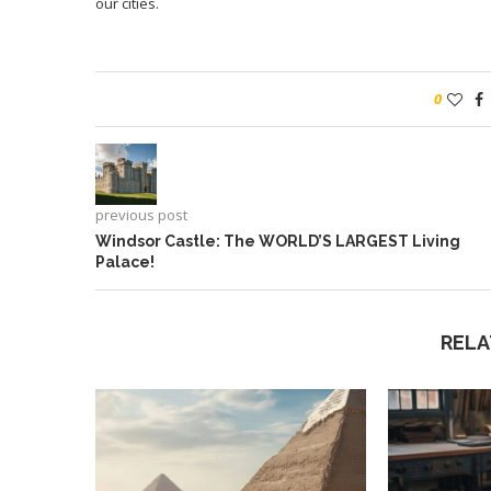
our cities.
0
previous post
Windsor Castle: The WORLD’S LARGEST Living
Palace!
RELA