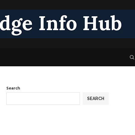
Search
SEARCH