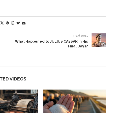
next post
What Happened to JULIUS CAESAR in His
Final Days?
TED VIDEOS