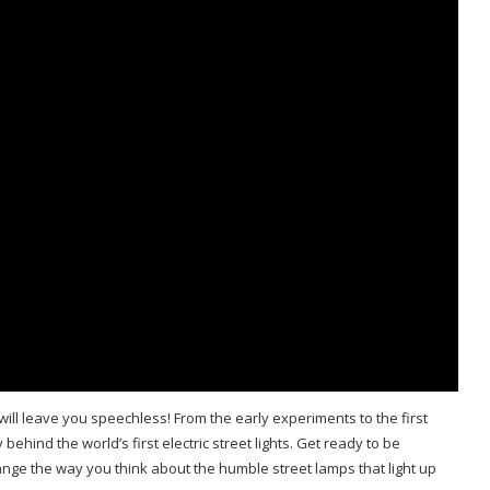
t will leave you speechless! From the early experiments to the first
 behind the world’s first electric street lights. Get ready to be
hange the way you think about the humble street lamps that light up