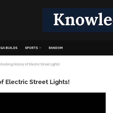
GA BUILDS
SPORTS
RANDOM
hocking History of Electric Street Lights!
f Electric Street Lights!