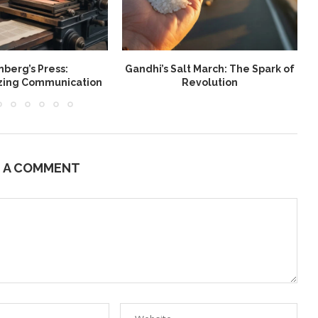
berg’s Press:
Gandhi’s Salt March: The Spark of
W
izing Communication
Revolution
E A COMMENT