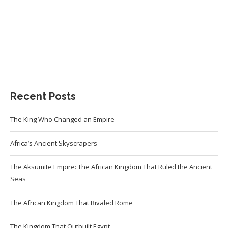
Recent Posts
The King Who Changed an Empire
Africa’s Ancient Skyscrapers
The Aksumite Empire: The African Kingdom That Ruled the Ancient
Seas
The African Kingdom That Rivaled Rome
The Kingdom That Outbuilt Egypt