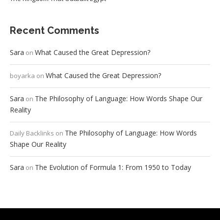
Recent Comments
Sara
What Caused the Great Depression?
on
What Caused the Great Depression?
boyarka
on
Sara
The Philosophy of Language: How Words Shape Our
on
Reality
The Philosophy of Language: How Words
Daily Backlinks
on
Shape Our Reality
Sara
The Evolution of Formula 1: From 1950 to Today
on