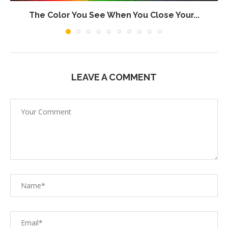
The Color You See When You Close Your...
LEAVE A COMMENT