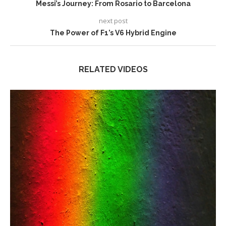
Messi’s Journey: From Rosario to Barcelona
next post
The Power of F1’s V6 Hybrid Engine
RELATED VIDEOS