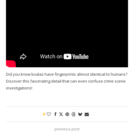
Did you know koalas have fingerprints almost identical to humans?
Discover this fascinating detail that can even confuse crime scene
investigations!
0
previous post