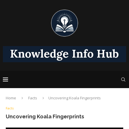
Home
Facts
Uncovering Koala Fingerprints
Facts
Uncovering Koala Fingerprints