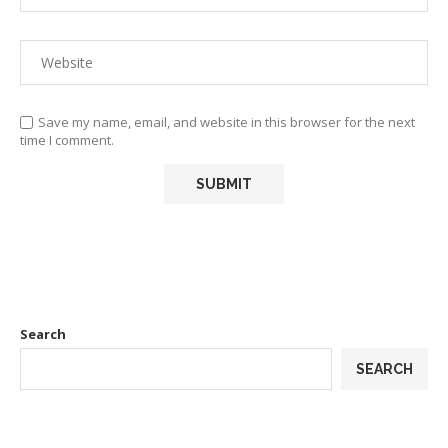
Save my name, email, and website in this browser for the next
time I comment.
Search
SEARCH