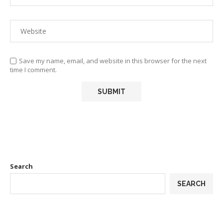
Save my name, email, and website in this browser for the next
time I comment.
Search
SEARCH