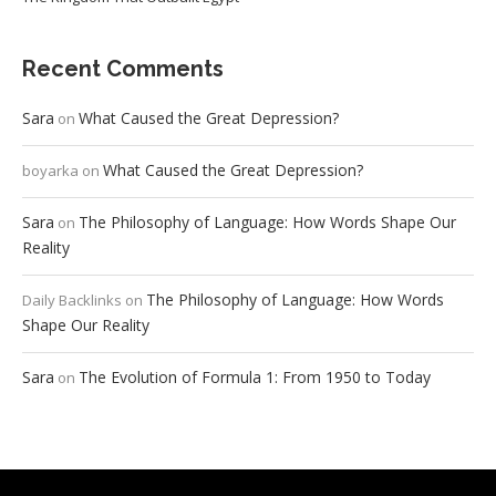
Recent Comments
Sara
What Caused the Great Depression?
on
What Caused the Great Depression?
boyarka
on
Sara
The Philosophy of Language: How Words Shape Our
on
Reality
The Philosophy of Language: How Words
Daily Backlinks
on
Shape Our Reality
Sara
The Evolution of Formula 1: From 1950 to Today
on