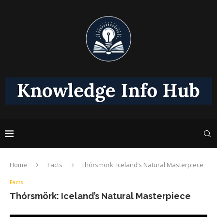
Home
Facts
Thórsmörk: Iceland’s Natural Masterpiece
Facts
Thórsmörk: Iceland’s Natural Masterpiece