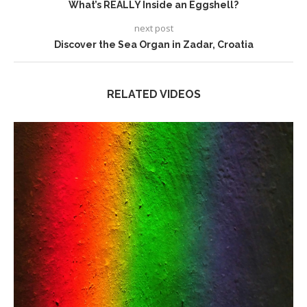
What’s REALLY Inside an Eggshell?
next post
Discover the Sea Organ in Zadar, Croatia
RELATED VIDEOS