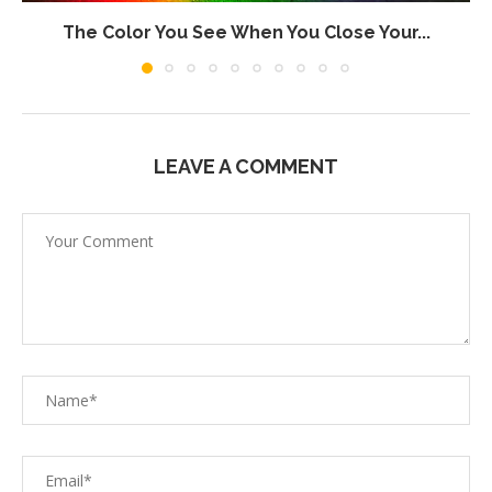
The Color You See When You Close Your...
LEAVE A COMMENT