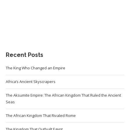
Recent Posts
The King Who Changed an Empire
Africa’s Ancient Skyscrapers
The Aksumite Empire: The African Kingdom That Ruled the Ancient
Seas
The African Kingdom That Rivaled Rome
The Kingdom That Outbuilt Egypt