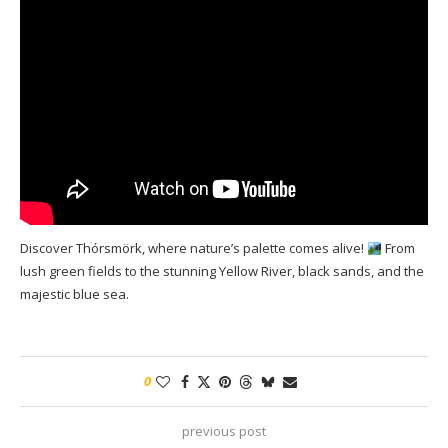
Discover Thórsmörk, where nature’s palette comes alive!
From
lush green fields to the stunning Yellow River, black sands, and the
majestic blue sea.
0
previous post