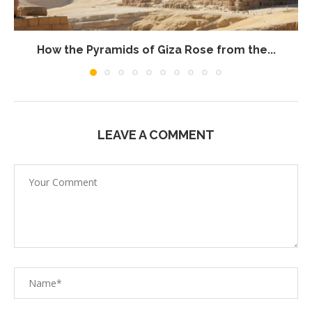
How the Pyramids of Giza Rose from the...
LEAVE A COMMENT