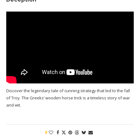
Discover the legendary tale of cunning strategy that led to the fall
of Troy. The Greeks’ wooden horse trick is a timeless story of war
and wit.
0