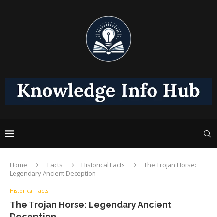
Home
Facts
Historical Facts
The Trojan Horse:
Legendary Ancient Deception
Historical Facts
The Trojan Horse: Legendary Ancient
Deception