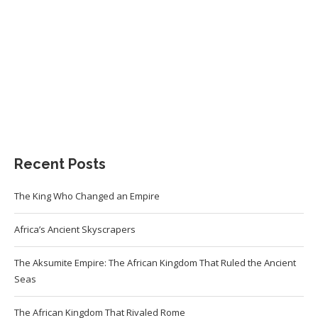
Recent Posts
The King Who Changed an Empire
Africa’s Ancient Skyscrapers
The Aksumite Empire: The African Kingdom That Ruled the Ancient
Seas
The African Kingdom That Rivaled Rome