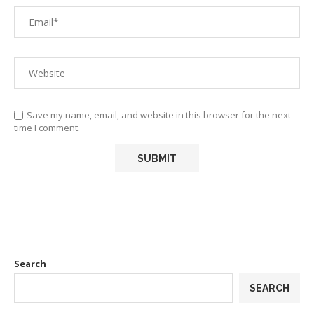
Save my name, email, and website in this browser for the next
time I comment.
Search
SEARCH