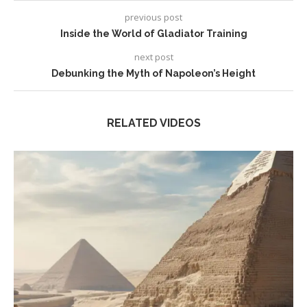
previous post
Inside the World of Gladiator Training
next post
Debunking the Myth of Napoleon’s Height
RELATED VIDEOS