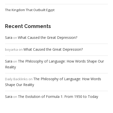
The Kingdom That Outbuilt Egypt
Recent Comments
Sara
What Caused the Great Depression?
on
What Caused the Great Depression?
boyarka
on
Sara
The Philosophy of Language: How Words Shape Our
on
Reality
The Philosophy of Language: How Words
Daily Backlinks
on
Shape Our Reality
Sara
The Evolution of Formula 1: From 1950 to Today
on