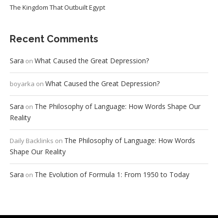
The Kingdom That Outbuilt Egypt
Recent Comments
Sara
What Caused the Great Depression?
on
What Caused the Great Depression?
boyarka
on
Sara
The Philosophy of Language: How Words Shape Our
on
Reality
The Philosophy of Language: How Words
Daily Backlinks
on
Shape Our Reality
Sara
The Evolution of Formula 1: From 1950 to Today
on