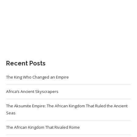
Recent Posts
The King Who Changed an Empire
Africa’s Ancient Skyscrapers
The Aksumite Empire: The African Kingdom That Ruled the Ancient
Seas
The African Kingdom That Rivaled Rome