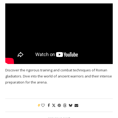
Discover the rigorous training and combat techniques of Roman
gladiators. Dive into the world of ancient warriors and their intense
preparation for the arena.
0