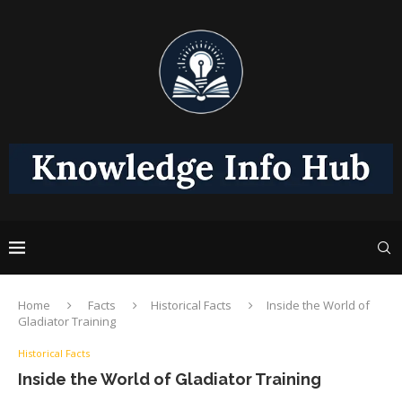
Home
Facts
Historical Facts
Inside the World of
Gladiator Training
Historical Facts
Inside the World of Gladiator Training