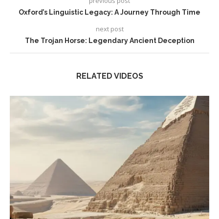
previous post
Oxford’s Linguistic Legacy: A Journey Through Time
next post
The Trojan Horse: Legendary Ancient Deception
RELATED VIDEOS