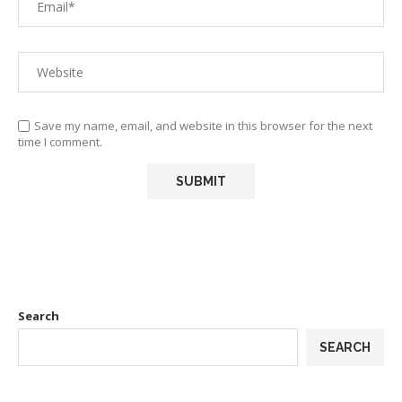
Save my name, email, and website in this browser for the next
time I comment.
Search
SEARCH