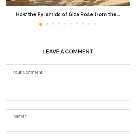
How the Pyramids of Giza Rose from the...
LEAVE A COMMENT