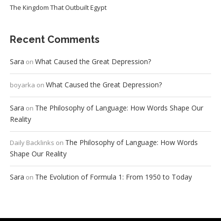
The Kingdom That Outbuilt Egypt
Recent Comments
Sara
What Caused the Great Depression?
on
What Caused the Great Depression?
boyarka
on
Sara
The Philosophy of Language: How Words Shape Our
on
Reality
The Philosophy of Language: How Words
Daily Backlinks
on
Shape Our Reality
Sara
The Evolution of Formula 1: From 1950 to Today
on