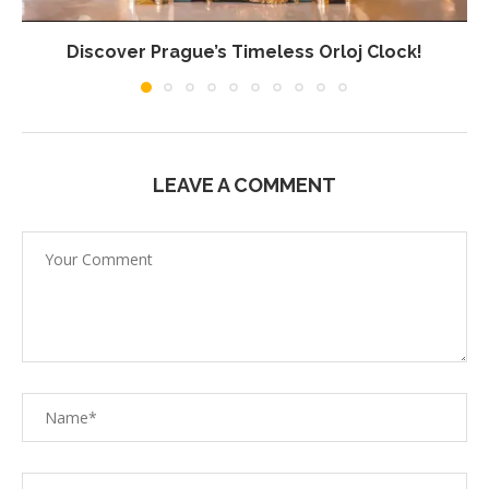
Discover Prague’s Timeless Orloj Clock!
LEAVE A COMMENT