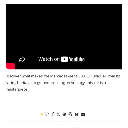
Discover what makes the Mercedes-Benz 300 SLR unique! From its
racing heritage to groundbreaking technology, this car is a
masterpiece.
0