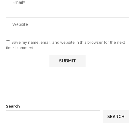
Save my name, email, and website in this browser for the next
time I comment.
Search
SEARCH