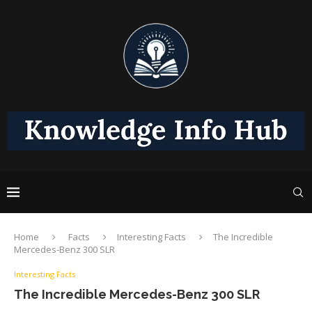
Home
Facts
Interesting Facts
The Incredible
Mercedes-Benz 300 SLR
Interesting Facts
The Incredible Mercedes-Benz 300 SLR