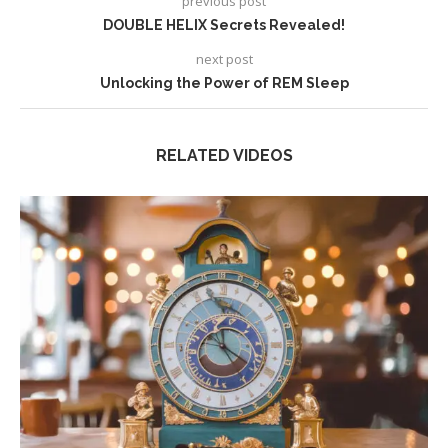
previous post
DOUBLE HELIX Secrets Revealed!
next post
Unlocking the Power of REM Sleep
RELATED VIDEOS