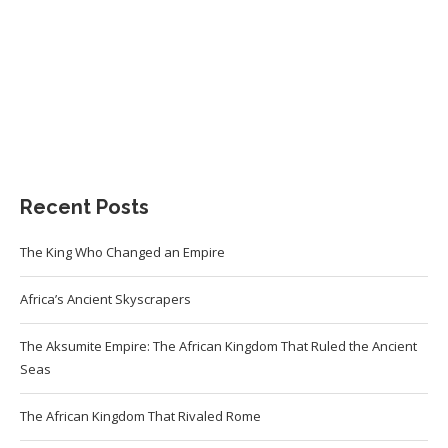
Recent Posts
The King Who Changed an Empire
Africa’s Ancient Skyscrapers
The Aksumite Empire: The African Kingdom That Ruled the Ancient
Seas
The African Kingdom That Rivaled Rome