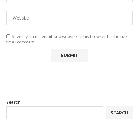
Save my name, email, and website in this browser for the next
time I comment.
Search
SEARCH