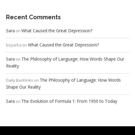
Recent Comments
Sara
What Caused the Great Depression?
on
What Caused the Great Depression?
boyarka
on
Sara
The Philosophy of Language: How Words Shape Our
on
Reality
The Philosophy of Language: How Words
Daily Backlinks
on
Shape Our Reality
Sara
The Evolution of Formula 1: From 1950 to Today
on