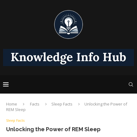
Home
Facts
Sleep Facts
Unlocking the Power of
REM Sleep
Sleep Facts
Unlocking the Power of REM Sleep