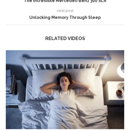
The Incredible Mercedes-Benz 300 SLR
next post
Unlocking Memory Through Sleep
RELATED VIDEOS