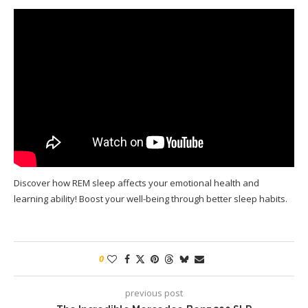
Discover how REM sleep affects your emotional health and
learning ability! Boost your well-being through better sleep habits.
0
previous post