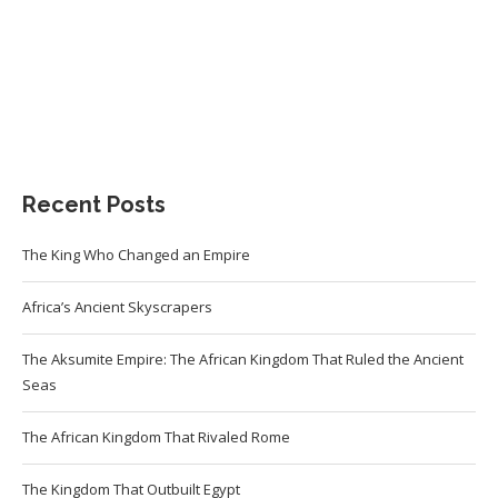
Recent Posts
The King Who Changed an Empire
Africa’s Ancient Skyscrapers
The Aksumite Empire: The African Kingdom That Ruled the Ancient
Seas
The African Kingdom That Rivaled Rome
The Kingdom That Outbuilt Egypt