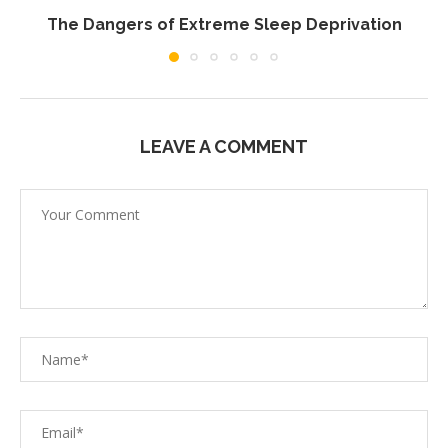
The Dangers of Extreme Sleep Deprivation
LEAVE A COMMENT