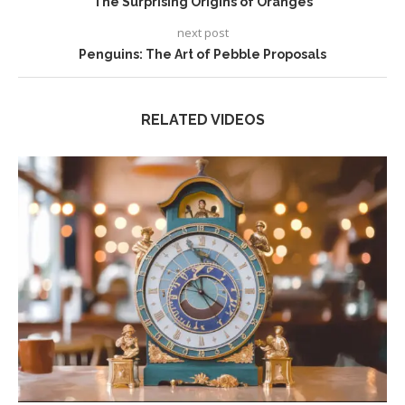
The Surprising Origins of Oranges
next post
Penguins: The Art of Pebble Proposals
RELATED VIDEOS