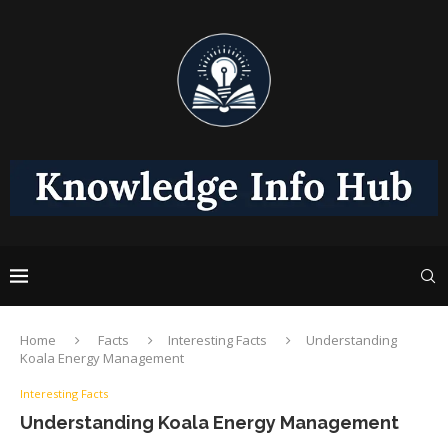
Home
Facts
Interesting Facts
Understanding
Koala Energy Management
Interesting Facts
Understanding Koala Energy Management