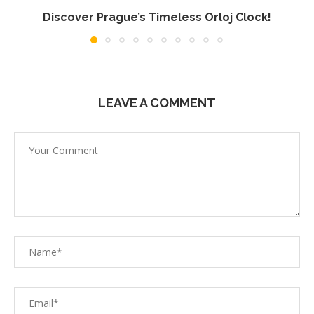
Discover Prague’s Timeless Orloj Clock!
LEAVE A COMMENT