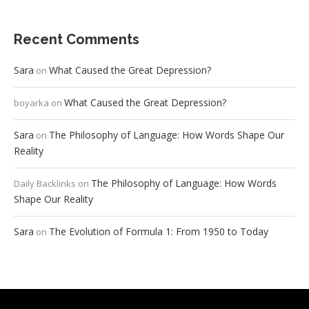
Recent Comments
Sara
What Caused the Great Depression?
on
What Caused the Great Depression?
boyarka
on
Sara
The Philosophy of Language: How Words Shape Our
on
Reality
The Philosophy of Language: How Words
Daily Backlinks
on
Shape Our Reality
Sara
The Evolution of Formula 1: From 1950 to Today
on