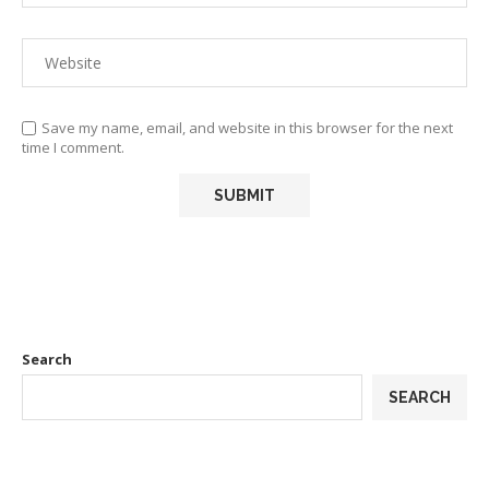
Save my name, email, and website in this browser for the next
time I comment.
Search
SEARCH