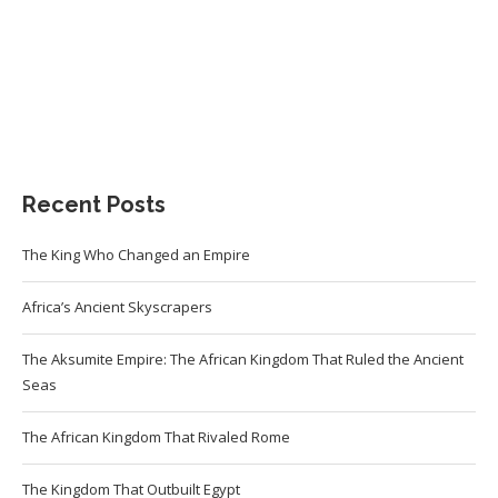
Recent Posts
The King Who Changed an Empire
Africa’s Ancient Skyscrapers
The Aksumite Empire: The African Kingdom That Ruled the Ancient
Seas
The African Kingdom That Rivaled Rome
The Kingdom That Outbuilt Egypt