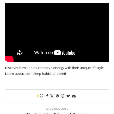
Discover how koalas conserve energy with their unique lifestyle.
Learn about their sleep habits and diet!
0
previous post