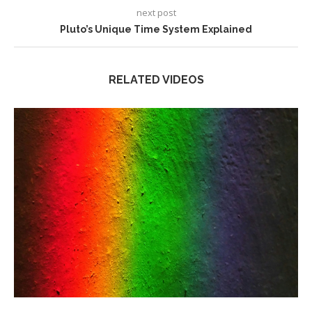
next post
Pluto’s Unique Time System Explained
RELATED VIDEOS