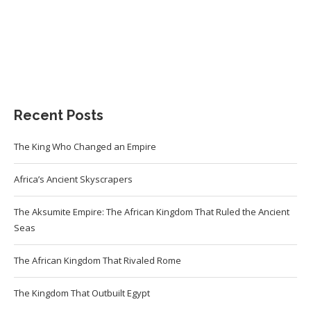
Recent Posts
The King Who Changed an Empire
Africa’s Ancient Skyscrapers
The Aksumite Empire: The African Kingdom That Ruled the Ancient
Seas
The African Kingdom That Rivaled Rome
The Kingdom That Outbuilt Egypt