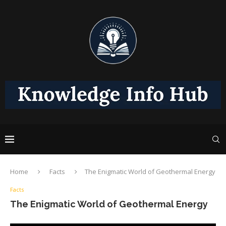
Home
Facts
The Enigmatic World of Geothermal Energy
Facts
The Enigmatic World of Geothermal Energy