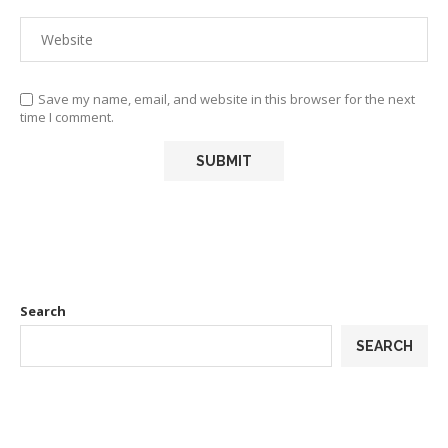
Save my name, email, and website in this browser for the next
time I comment.
Search
SEARCH