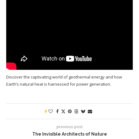
Discover the captivating world of geothermal energy and how
Earth’s natural heat is harnessed for power generation.
0
previous post
The Invisible Architects of Nature