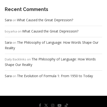
Recent Comments
Sara
What Caused the Great Depression?
on
What Caused the Great Depression?
boyarka
on
Sara
The Philosophy of Language: How Words Shape Our
on
Reality
The Philosophy of Language: How Words
Daily Backlinks
on
Shape Our Reality
Sara
The Evolution of Formula 1: From 1950 to Today
on