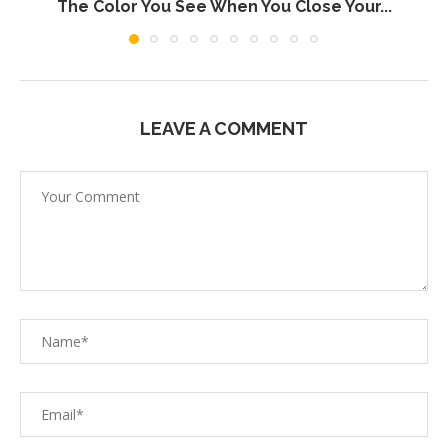
The Color You See When You Close Your...
LEAVE A COMMENT