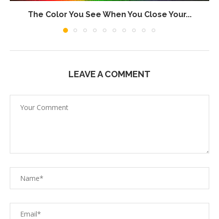
The Color You See When You Close Your...
LEAVE A COMMENT