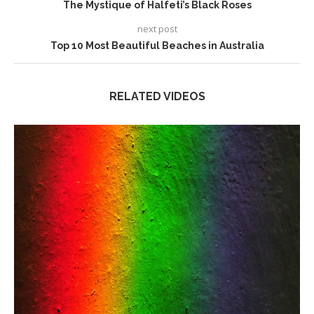
The Mystique of Halfeti’s Black Roses
next post
Top 10 Most Beautiful Beaches in Australia
RELATED VIDEOS