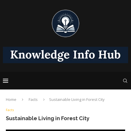
Home
Facts
Sustainable Living in Forest City
Facts
Sustainable Living in Forest City