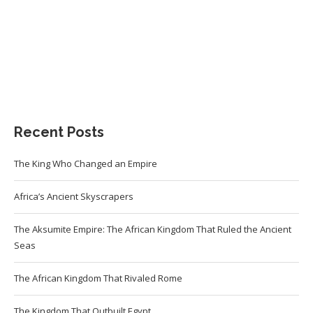
Recent Posts
The King Who Changed an Empire
Africa’s Ancient Skyscrapers
The Aksumite Empire: The African Kingdom That Ruled the Ancient
Seas
The African Kingdom That Rivaled Rome
The Kingdom That Outbuilt Egypt