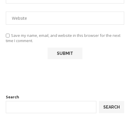
Save my name, email, and website in this browser for the next
time I comment.
Search
SEARCH