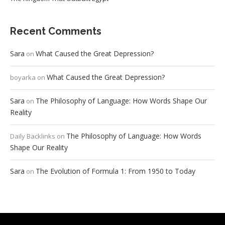
Recent Comments
Sara
What Caused the Great Depression?
on
What Caused the Great Depression?
boyarka
on
Sara
The Philosophy of Language: How Words Shape Our
on
Reality
The Philosophy of Language: How Words
Daily Backlinks
on
Shape Our Reality
Sara
The Evolution of Formula 1: From 1950 to Today
on