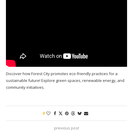
Discover how Forest City promotes eco-friendly practices for a
sustainable future! Explore green spaces, renewable energy, and
community initiatives.
0
previous post