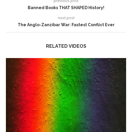
previous post
Banned Books THAT SHAPED History!
next post
The Anglo-Zanzibar War: Fastest Conflict Ever
RELATED VIDEOS