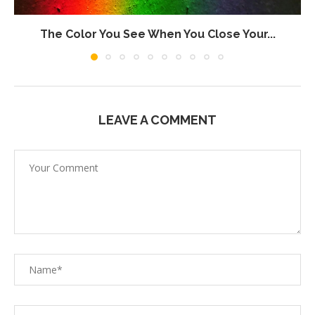
The Color You See When You Close Your...
LEAVE A COMMENT