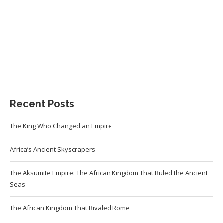
Recent Posts
The King Who Changed an Empire
Africa’s Ancient Skyscrapers
The Aksumite Empire: The African Kingdom That Ruled the Ancient
Seas
The African Kingdom That Rivaled Rome