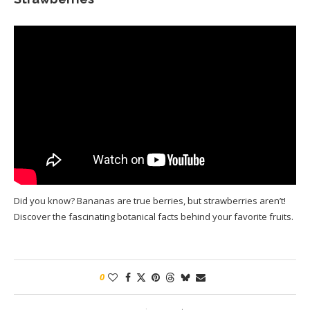
Did you know? Bananas are true berries, but strawberries aren’t!
Discover the fascinating botanical facts behind your favorite fruits.
0