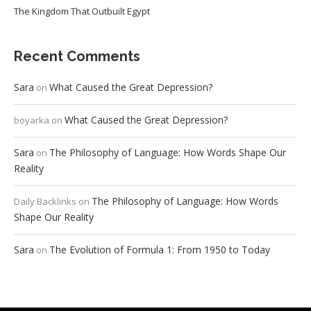
The Kingdom That Outbuilt Egypt
Recent Comments
Sara
What Caused the Great Depression?
on
What Caused the Great Depression?
boyarka
on
Sara
The Philosophy of Language: How Words Shape Our
on
Reality
The Philosophy of Language: How Words
Daily Backlinks
on
Shape Our Reality
Sara
The Evolution of Formula 1: From 1950 to Today
on