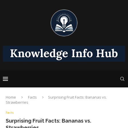
Home
Facts
Surprising Fruit Facts: Bananas vs.
Strawberries
Facts
Surprising Fruit Facts: Bananas vs.
Strawberries