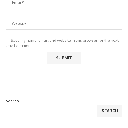
Save my name, email, and website in this browser for the next
time I comment.
Search
SEARCH