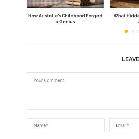
How Aristotle’s Childhood Forged
What Hidde
a Genius
LEAV