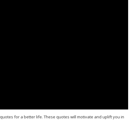
quotes for a better life. These quotes will motivate and uplift you in