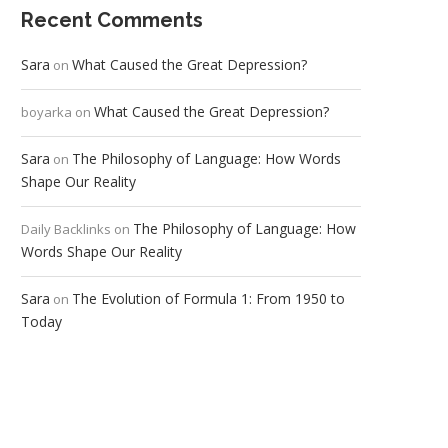
Recent Comments
Sara
What Caused the Great Depression?
on
What Caused the Great Depression?
boyarka
on
Sara
The Philosophy of Language: How Words
on
Shape Our Reality
The Philosophy of Language: How
Daily Backlinks
on
Words Shape Our Reality
Sara
The Evolution of Formula 1: From 1950 to
on
Today