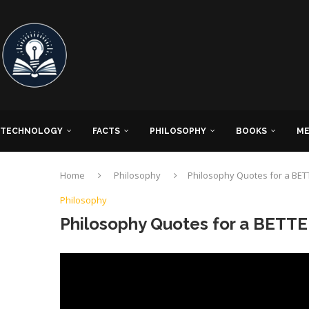
TECHNOLOGY
FACTS
PHILOSOPHY
BOOKS
ME
Home
Philosophy
Philosophy Quotes for a BETT
Philosophy
Philosophy Quotes for a BETTE