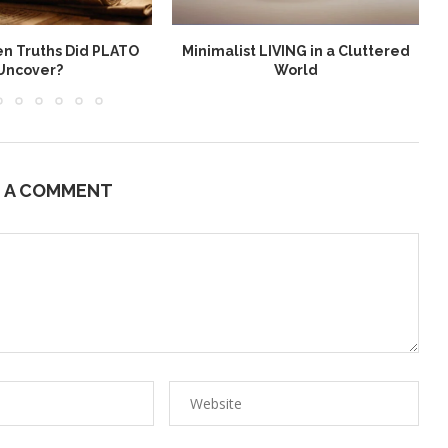
n Truths Did PLATO
Minimalist LIVING in a Cluttered
Uncover?
World
E A COMMENT