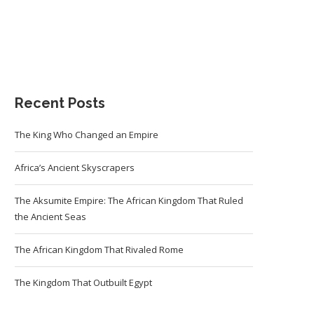
Recent Posts
The King Who Changed an Empire
Africa’s Ancient Skyscrapers
The Aksumite Empire: The African Kingdom That Ruled
the Ancient Seas
The African Kingdom That Rivaled Rome
The Kingdom That Outbuilt Egypt