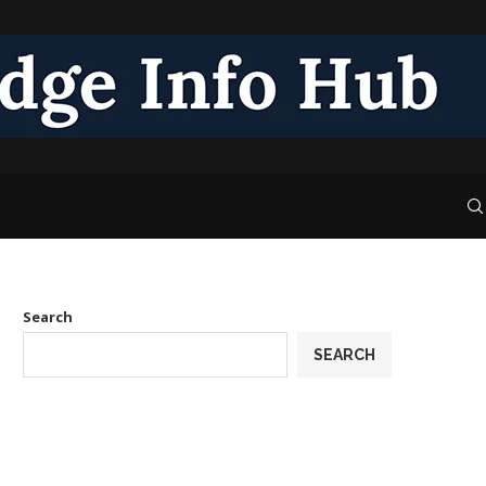
Search
SEARCH