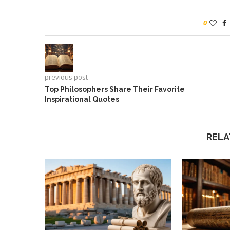
0
previous post
Top Philosophers Share Their Favorite
Inspirational Quotes
RELA