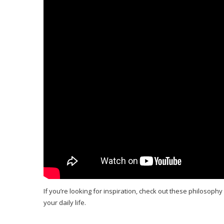
If you’re looking for inspiration, check out these philosophy 
your daily life.