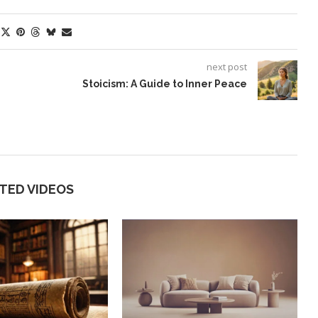
next post
Stoicism: A Guide to Inner Peace
TED VIDEOS