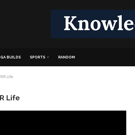
GA BUILDS
SPORTS
RANDOM
ER Life
R Life