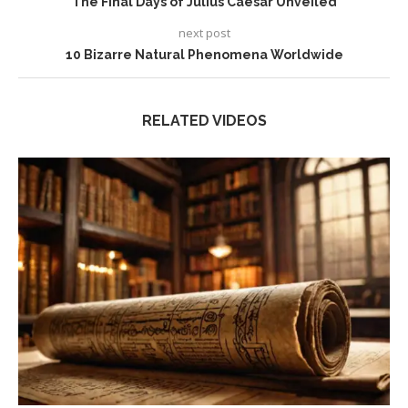
The Final Days of Julius Caesar Unveiled
next post
10 Bizarre Natural Phenomena Worldwide
RELATED VIDEOS