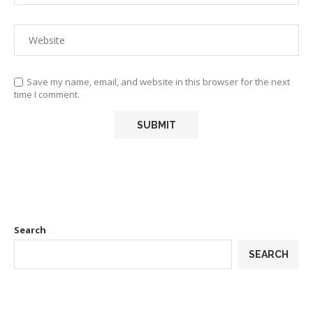
Save my name, email, and website in this browser for the next
time I comment.
Search
SEARCH