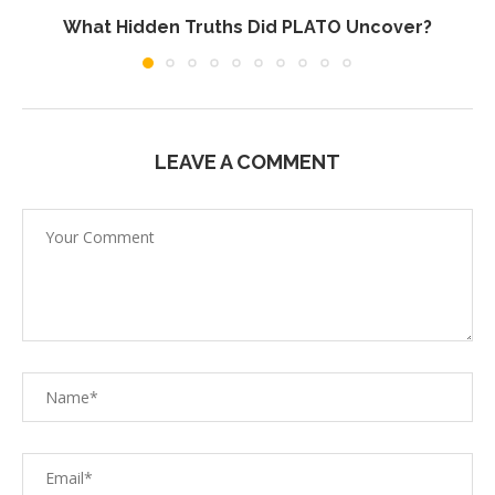
What Hidden Truths Did PLATO Uncover?
LEAVE A COMMENT