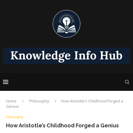
Home
Philosophy
How Aristotle’s Childhood Forged a
Genius
Philosophy
How Aristotle’s Childhood Forged a Genius