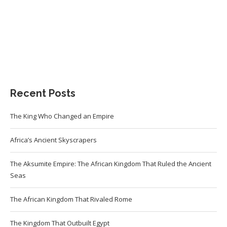
Recent Posts
The King Who Changed an Empire
Africa’s Ancient Skyscrapers
The Aksumite Empire: The African Kingdom That Ruled the Ancient
Seas
The African Kingdom That Rivaled Rome
The Kingdom That Outbuilt Egypt