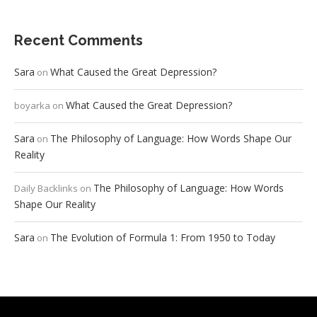
Recent Comments
Sara
What Caused the Great Depression?
on
What Caused the Great Depression?
boyarka
on
Sara
The Philosophy of Language: How Words Shape Our
on
Reality
The Philosophy of Language: How Words
Daily Backlinks
on
Shape Our Reality
Sara
The Evolution of Formula 1: From 1950 to Today
on