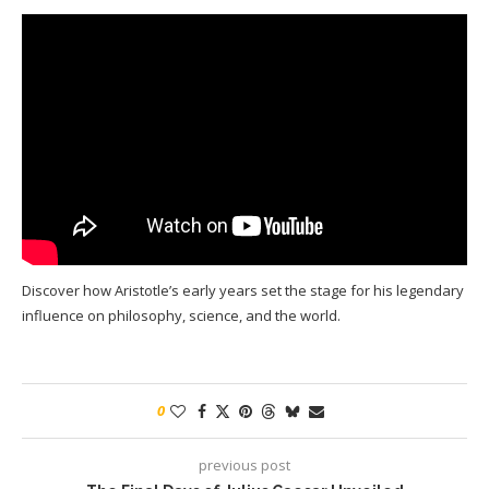
Discover how Aristotle’s early years set the stage for his legendary
influence on philosophy, science, and the world.
0
previous post