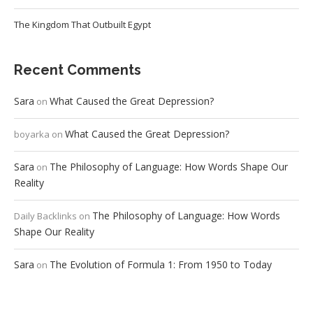
The Kingdom That Outbuilt Egypt
Recent Comments
Sara
What Caused the Great Depression?
on
What Caused the Great Depression?
boyarka
on
Sara
The Philosophy of Language: How Words Shape Our
on
Reality
The Philosophy of Language: How Words
Daily Backlinks
on
Shape Our Reality
Sara
The Evolution of Formula 1: From 1950 to Today
on