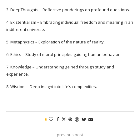
3. DeepThoughts – Reflective ponderings on profound questions.
4. Existentialism – Embracing individual freedom and meaning in an
indifferent universe.
5. Metaphysics – Exploration of the nature of reality.
6. Ethics – Study of moral principles guiding human behavior.
7. Knowledge – Understanding gained through study and
experience.
8. Wisdom – Deep insight into life’s complexities.
0
previous post