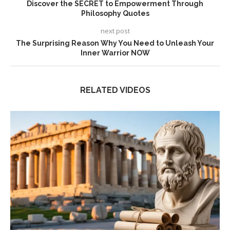
Discover the SECRET to Empowerment Through
Philosophy Quotes
next post
The Surprising Reason Why You Need to Unleash Your
Inner Warrior NOW
RELATED VIDEOS