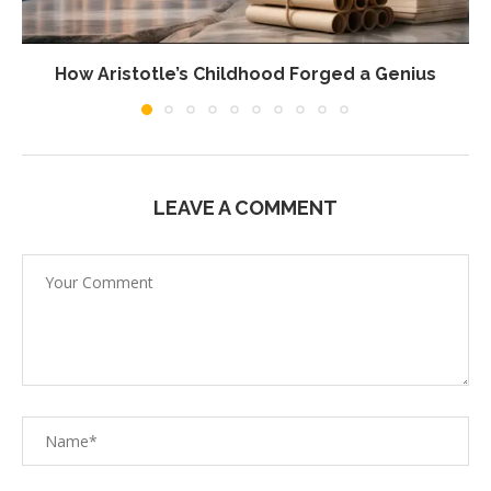
How Aristotle’s Childhood Forged a Genius
LEAVE A COMMENT