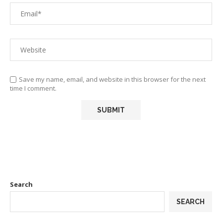
Save my name, email, and website in this browser for the next
time I comment.
Search
SEARCH