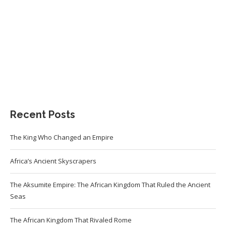
Recent Posts
The King Who Changed an Empire
Africa’s Ancient Skyscrapers
The Aksumite Empire: The African Kingdom That Ruled the Ancient
Seas
The African Kingdom That Rivaled Rome