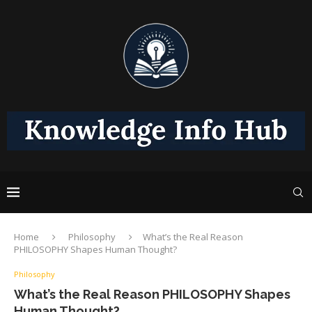
Home
Philosophy
What’s the Real Reason
PHILOSOPHY Shapes Human Thought?
Philosophy
What’s the Real Reason PHILOSOPHY Shapes
Human Thought?