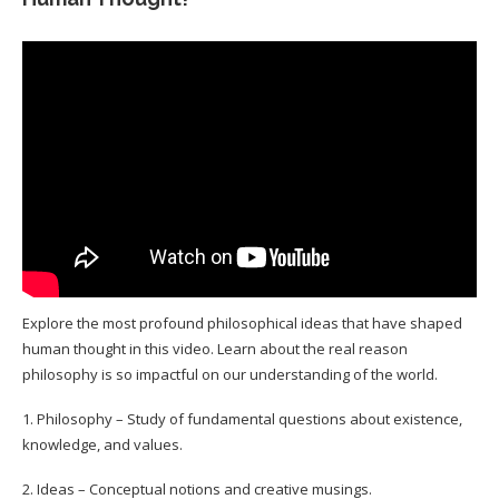
Explore the most profound philosophical ideas that have shaped
human thought in this video. Learn about the real reason
philosophy is so impactful on our understanding of the world.
1. Philosophy – Study of fundamental questions about existence,
knowledge, and values.
2. Ideas – Conceptual notions and creative musings.