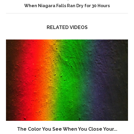
When Niagara Falls Ran Dry for 30 Hours
RELATED VIDEOS
The Color You See When You Close Your...