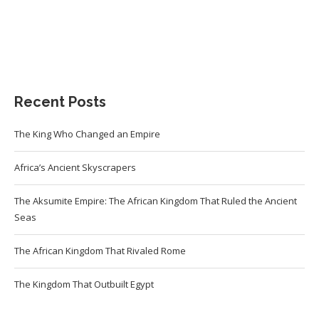
Recent Posts
The King Who Changed an Empire
Africa’s Ancient Skyscrapers
The Aksumite Empire: The African Kingdom That Ruled the Ancient
Seas
The African Kingdom That Rivaled Rome
The Kingdom That Outbuilt Egypt