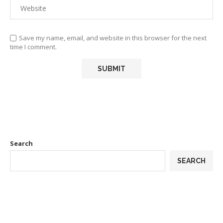
Save my name, email, and website in this browser for the next
time I comment.
Search
SEARCH