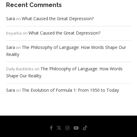
Recent Comments
Sara
What Caused the Great Depression?
on
What Caused the Great Depression?
boyarka
on
Sara
The Philosophy of Language: How Words Shape Our
on
Reality
The Philosophy of Language: How Words
Daily Backlinks
on
Shape Our Reality
Sara
The Evolution of Formula 1: From 1950 to Today
on