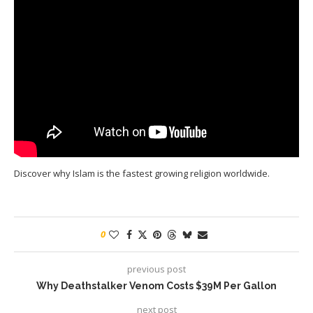
Discover why Islam is the fastest growing religion worldwide.
0
previous post
Why Deathstalker Venom Costs $39M Per Gallon
next post