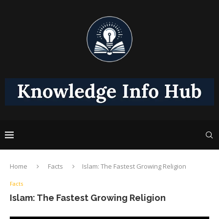
Home
Facts
Islam: The Fastest Growing Religion
Facts
Islam: The Fastest Growing Religion