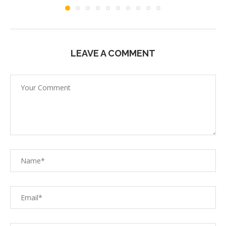
LEAVE A COMMENT