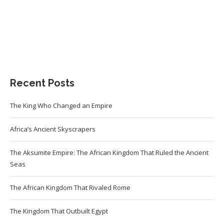
Recent Posts
The King Who Changed an Empire
Africa’s Ancient Skyscrapers
The Aksumite Empire: The African Kingdom That Ruled the Ancient
Seas
The African Kingdom That Rivaled Rome
The Kingdom That Outbuilt Egypt