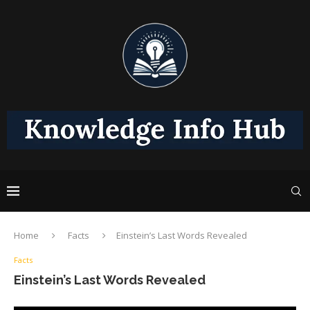
Home
Facts
Einstein’s Last Words Revealed
Facts
Einstein’s Last Words Revealed