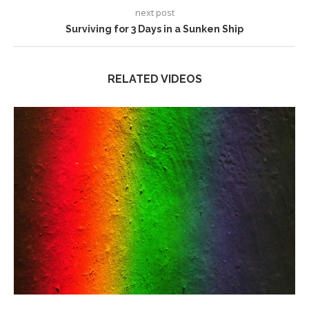
next post
Surviving for 3 Days in a Sunken Ship
RELATED VIDEOS