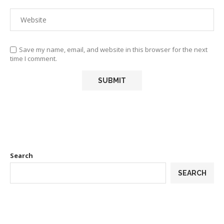
Save my name, email, and website in this browser for the next
time I comment.
Search
SEARCH