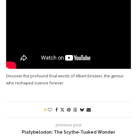
Discover the profound final words of Albert Einstein, the genius
who reshaped science forever.
0
previous post
Platybelodon: The Scythe-Tusked Wonder