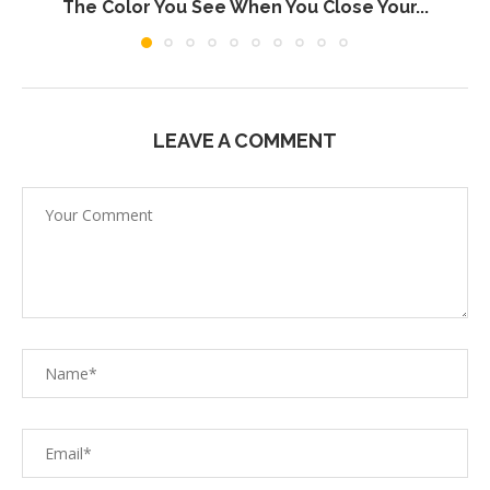
The Color You See When You Close Your...
LEAVE A COMMENT