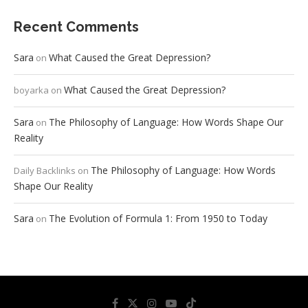
Recent Comments
Sara
What Caused the Great Depression?
on
What Caused the Great Depression?
boyarka
on
Sara
The Philosophy of Language: How Words Shape Our
on
Reality
The Philosophy of Language: How Words
Daily Backlinks
on
Shape Our Reality
Sara
The Evolution of Formula 1: From 1950 to Today
on