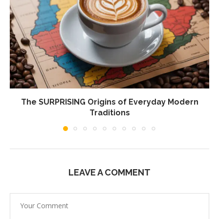
The SURPRISING Origins of Everyday Modern
Traditions
LEAVE A COMMENT