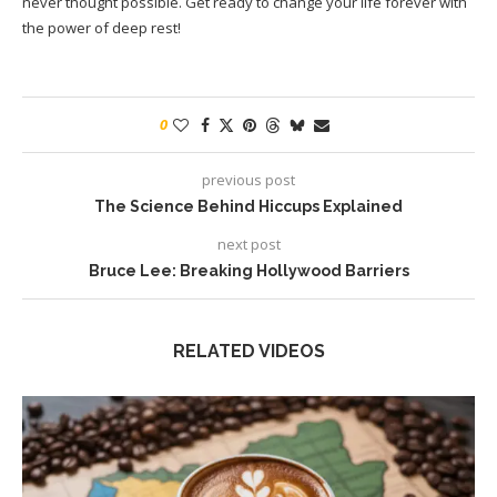
never thought possible. Get ready to change your life forever with
the power of deep rest!
0
previous post
The Science Behind Hiccups Explained
next post
Bruce Lee: Breaking Hollywood Barriers
RELATED VIDEOS