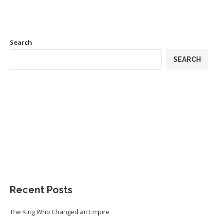
Search
SEARCH
Recent Posts
The King Who Changed an Empire