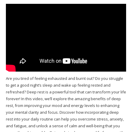
Are you tired of feeling exhausted and burnt out? Do you struggle
to get a good night’s sleep and wake up feeling rested and
refreshed? Deep rest is a powerful tool that can transform your life
forever! In this video, we’ll explore the amazing benefits of deep
rest, from improving your mood and energy levels to enhancing
your mental clarity and focus. Discover how incorporating deep
rest into your daily routine can help you overcome stress, anxiety,
and fatigue, and unlock a sense of calm and well-being that you