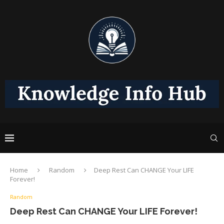
Home
Random
Deep Rest Can CHANGE Your LIFE
Forever!
Random
Deep Rest Can CHANGE Your LIFE Forever!