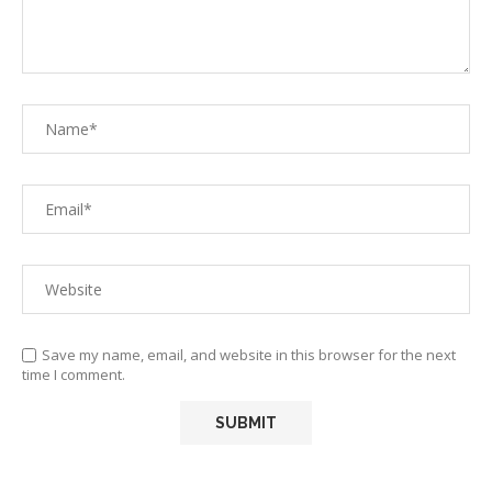
Save my name, email, and website in this browser for the next
time I comment.