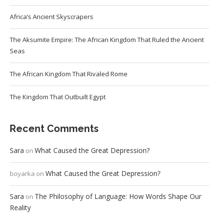
Africa’s Ancient Skyscrapers
The Aksumite Empire: The African Kingdom That Ruled the Ancient
Seas
The African Kingdom That Rivaled Rome
The Kingdom That Outbuilt Egypt
Recent Comments
Sara
What Caused the Great Depression?
on
What Caused the Great Depression?
boyarka
on
Sara
The Philosophy of Language: How Words Shape Our
on
Reality