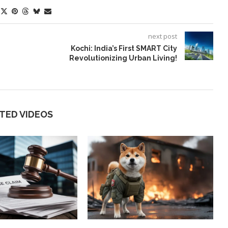
next post
Kochi: India’s First SMART City
Revolutionizing Urban Living!
TED VIDEOS