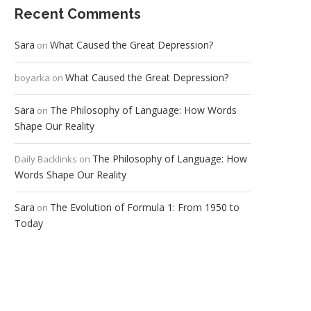
Recent Comments
Sara
What Caused the Great Depression?
on
What Caused the Great Depression?
boyarka
on
Sara
The Philosophy of Language: How Words
on
Shape Our Reality
The Philosophy of Language: How
Daily Backlinks
on
Words Shape Our Reality
Sara
The Evolution of Formula 1: From 1950 to
on
Today