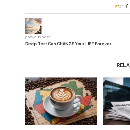
0
previous post
Deep Rest Can CHANGE Your LIFE Forever!
RELA