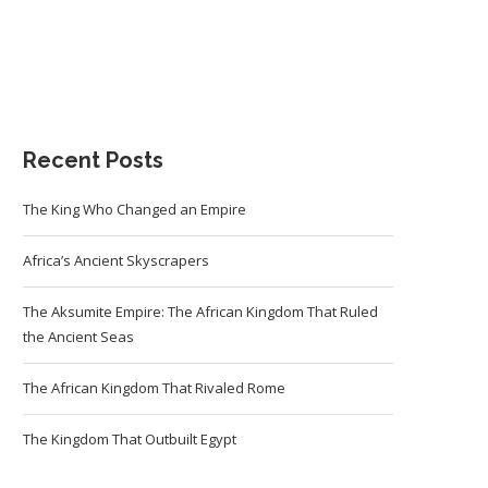
Recent Posts
The King Who Changed an Empire
Africa’s Ancient Skyscrapers
The Aksumite Empire: The African Kingdom That Ruled
the Ancient Seas
The African Kingdom That Rivaled Rome
The Kingdom That Outbuilt Egypt