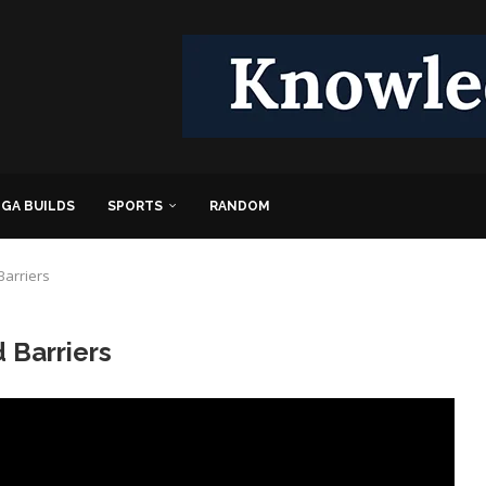
GA BUILDS
SPORTS
RANDOM
Barriers
 Barriers