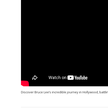
Discover Bruce Lee’s incredible journey in Hollywood, battlin