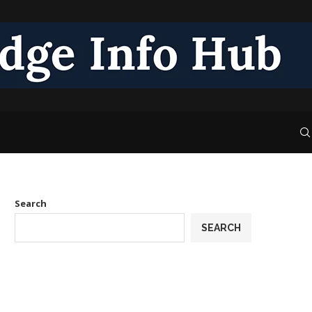
Search
SEARCH