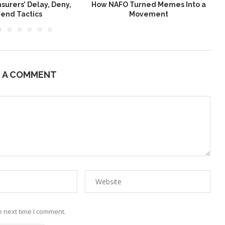
nsurers’ Delay, Deny,
How NAFO Turned Memes Into a
end Tactics
Movement
E A COMMENT
e next time I comment.