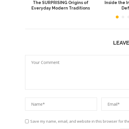
The SURPRISING Origins of
Inside the I
Everyday Modern Traditions
Def
LEAV
Save my name, email, and website in this browser for th