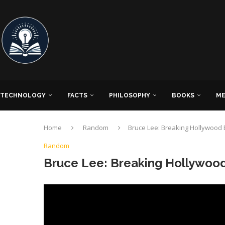
TECHNOLOGY
FACTS
PHILOSOPHY
BOOKS
ME
Home
Random
Bruce Lee: Breaking Hollywood 
Random
Bruce Lee: Breaking Hollywood