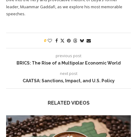
leader, Muammar Gaddafi, as we explore his most memorable
speeches.
0
previous post
BRICS: The Rise of a Multipolar Economic World
next post
CAATSA: Sanctions, Impact, and U.S. Policy
RELATED VIDEOS