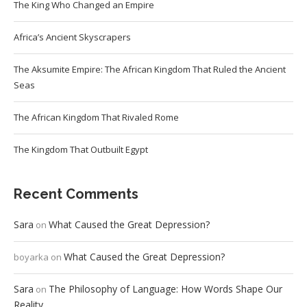
The King Who Changed an Empire
Africa’s Ancient Skyscrapers
The Aksumite Empire: The African Kingdom That Ruled the Ancient
Seas
The African Kingdom That Rivaled Rome
The Kingdom That Outbuilt Egypt
Recent Comments
Sara
What Caused the Great Depression?
on
What Caused the Great Depression?
boyarka
on
Sara
The Philosophy of Language: How Words Shape Our
on
Reality