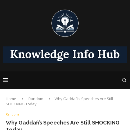
Home
Random
Why Gaddafi’s Speeches Are Still
SHOCKING Today
Random
Why Gaddafi’s Speeches Are Still SHOCKING
Today