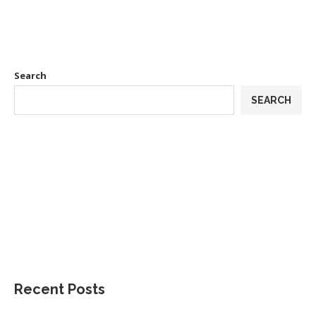
Search
SEARCH
Recent Posts