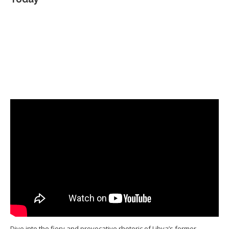
Dive into the fiery and provocative rhetoric of Libya’s former