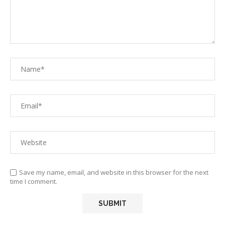
Save my name, email, and website in this browser for the next
time I comment.