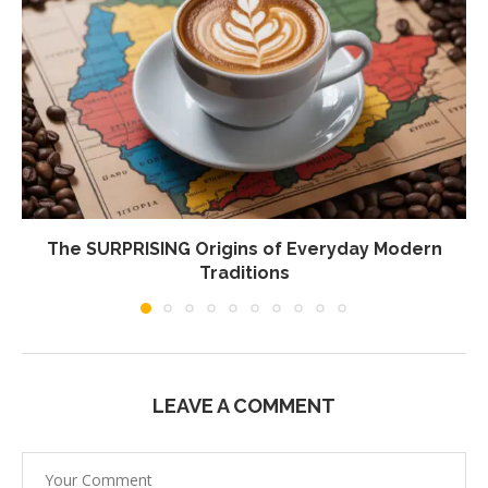
The SURPRISING Origins of Everyday Modern
Traditions
LEAVE A COMMENT