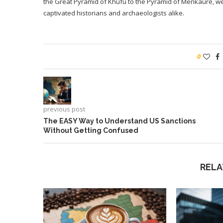
the Great Pyramid of Khufu to the Pyramid of Menkaure, we’l
captivated historians and archaeologists alike.
0
previous post
The EASY Way to Understand US Sanctions
Without Getting Confused
RELA