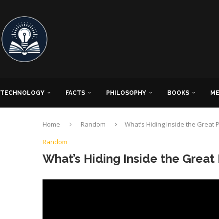
TECHNOLOGY
FACTS
PHILOSOPHY
BOOKS
ME
Home
Random
What’s Hiding Inside the Great
Random
What’s Hiding Inside the Grea