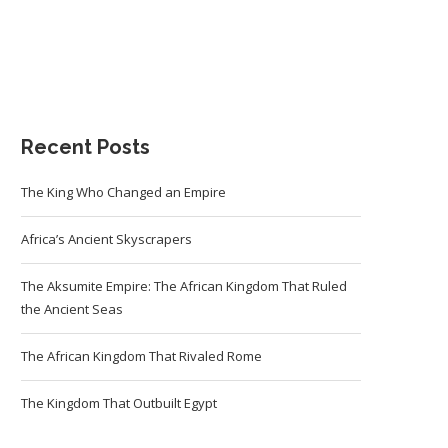
Recent Posts
The King Who Changed an Empire
Africa’s Ancient Skyscrapers
The Aksumite Empire: The African Kingdom That Ruled
the Ancient Seas
The African Kingdom That Rivaled Rome
The Kingdom That Outbuilt Egypt