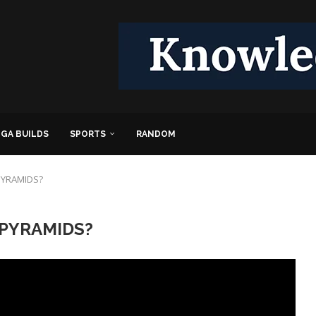
GA BUILDS
SPORTS
RANDOM
 PYRAMIDS?
t PYRAMIDS?