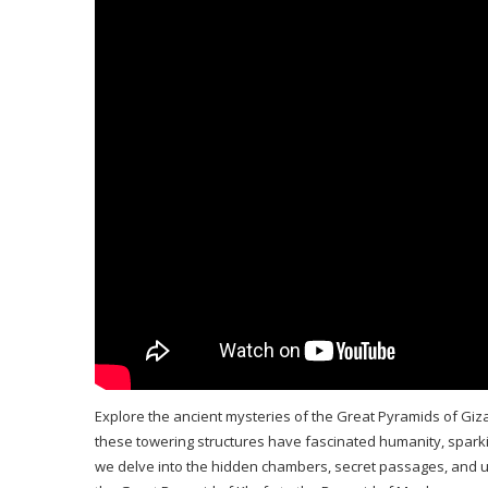
Explore the ancient mysteries of the Great Pyramids of Giz
these towering structures have fascinated humanity, sparking
we delve into the hidden chambers, secret passages, and