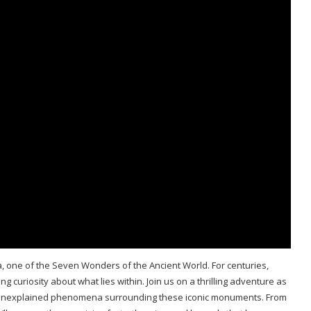
a, one of the Seven Wonders of the Ancient World. For centuries,
 curiosity about what lies within. Join us on a thrilling adventure as
 unexplained phenomena surrounding these iconic monuments. From