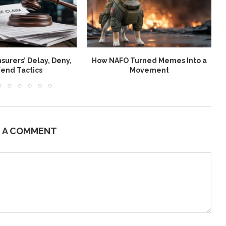
nsurers’ Delay, Deny,
How NAFO Turned Memes Into a
end Tactics
Movement
E A COMMENT