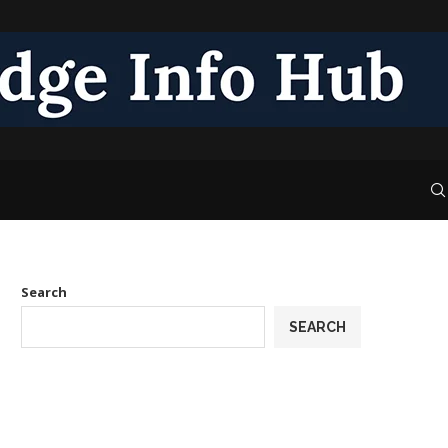
Search
SEARCH