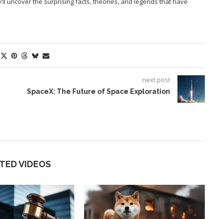
l uncover the surprising facts, theories, and legends that have
next post
SpaceX: The Future of Space Exploration
TED VIDEOS