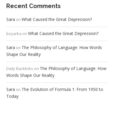
Recent Comments
Sara
What Caused the Great Depression?
on
What Caused the Great Depression?
boyarka
on
Sara
The Philosophy of Language: How Words
on
Shape Our Reality
The Philosophy of Language: How
Daily Backlinks
on
Words Shape Our Reality
Sara
The Evolution of Formula 1: From 1950 to
on
Today