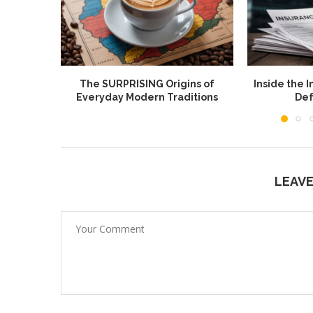
The SURPRISING Origins of
Inside the I
Everyday Modern Traditions
Def
LEAV