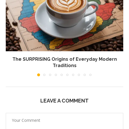
The SURPRISING Origins of Everyday Modern
Traditions
LEAVE A COMMENT