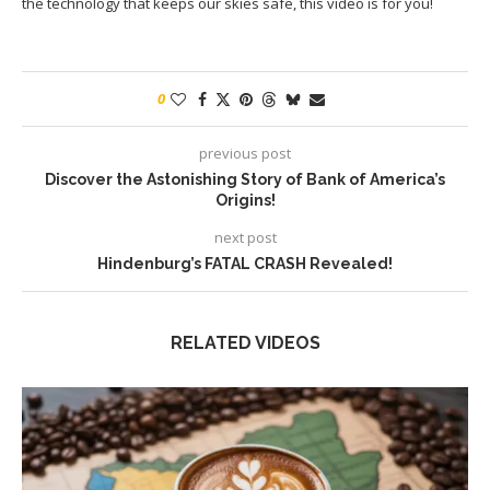
the technology that keeps our skies safe, this video is for you!
0
previous post
Discover the Astonishing Story of Bank of America’s
Origins!
next post
Hindenburg’s FATAL CRASH Revealed!
RELATED VIDEOS