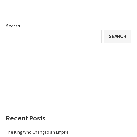
Search
SEARCH
Recent Posts
The King Who Changed an Empire