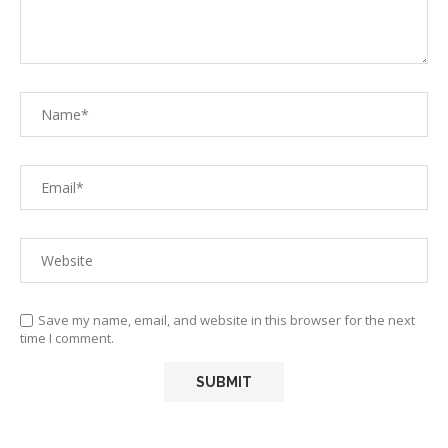
Save my name, email, and website in this browser for the next
time I comment.