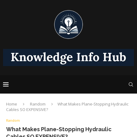
Home
Random
What Makes Plane-Stopping Hydraulic
Cables SO EXPENSIVE?
Random
What Makes Plane-Stopping Hydraulic
Cables SO EXPENSIVE?