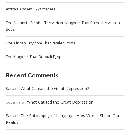
Africa’s Ancient Skyscrapers
The Aksumite Empire: The African Kingdom That Ruled the Ancient
Seas
The African Kingdom That Rivaled Rome
The Kingdom That Outbuilt Egypt
Recent Comments
Sara
What Caused the Great Depression?
on
What Caused the Great Depression?
boyarka
on
Sara
The Philosophy of Language: How Words Shape Our
on
Reality