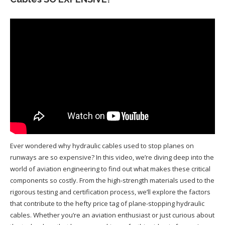
Ever wondered why hydraulic cables used to stop planes on
runways are so expensive? In this video, we’re diving deep into the
world of aviation engineering to find out what makes these critical
components so costly. From the high-strength materials used to the
rigorous testing and certification process, we’ll explore the factors
that contribute to the hefty price tag of plane-stopping hydraulic
cables. Whether you’re an aviation enthusiast or just curious about