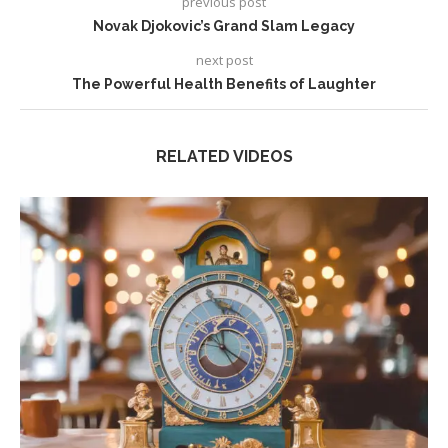
previous post
Novak Djokovic’s Grand Slam Legacy
next post
The Powerful Health Benefits of Laughter
RELATED VIDEOS