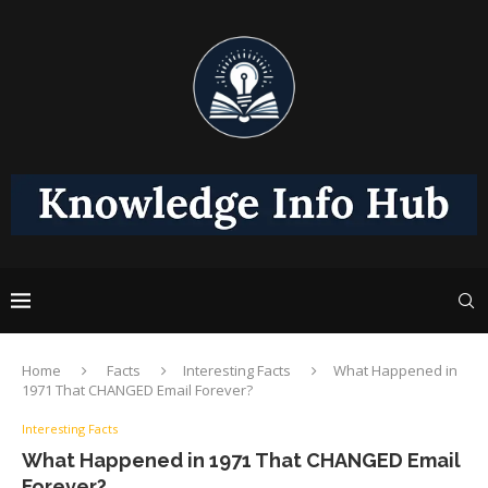
Home
Facts
Interesting Facts
What Happened in
1971 That CHANGED Email Forever?
Interesting Facts
What Happened in 1971 That CHANGED Email
Forever?