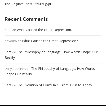
The Kingdom That Outbuilt Egypt
Recent Comments
Sara
What Caused the Great Depression?
on
What Caused the Great Depression?
boyarka
on
Sara
The Philosophy of Language: How Words Shape Our
on
Reality
The Philosophy of Language: How Words
Daily Backlinks
on
Shape Our Reality
Sara
The Evolution of Formula 1: From 1950 to Today
on