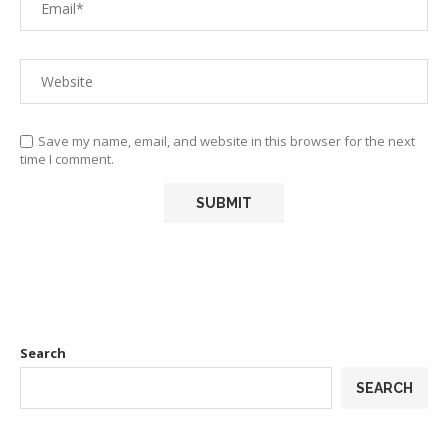
Save my name, email, and website in this browser for the next
time I comment.
Search
SEARCH