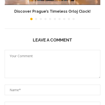
Discover Prague’s Timeless Orloj Clock!
LEAVE A COMMENT