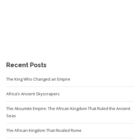
Recent Posts
The King Who Changed an Empire
Africa’s Ancient Skyscrapers
The Aksumite Empire: The African Kingdom That Ruled the Ancient
Seas
The African Kingdom That Rivaled Rome