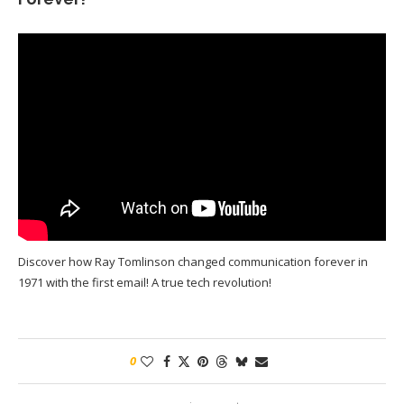
Discover how Ray Tomlinson changed communication forever in
1971 with the first email! A true tech revolution!
0