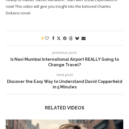
now! This video will give you insight into the beloved Charles
Dickens novel.
0
previous post
Is Navi Mumbai International Airport REALLY Going to
Change Travel?
next post
Discover the Easy Way to Understand David Copperfield
in 5 Minutes
RELATED VIDEOS