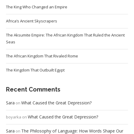
The King Who Changed an Empire
Africa’s Ancient Skyscrapers
The Aksumite Empire: The African Kingdom That Ruled the Ancient
Seas
The African Kingdom That Rivaled Rome
The Kingdom That Outbuilt Egypt
Recent Comments
Sara
What Caused the Great Depression?
on
What Caused the Great Depression?
boyarka
on
Sara
The Philosophy of Language: How Words Shape Our
on