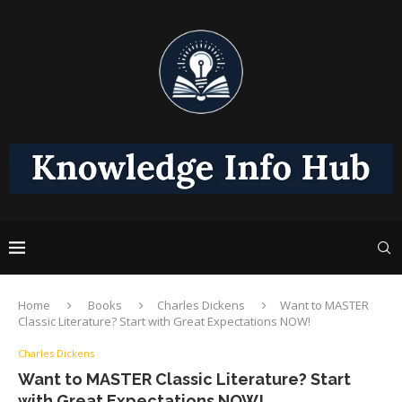
Home
Books
Charles Dickens
Want to MASTER
Classic Literature? Start with Great Expectations NOW!
Charles Dickens
Want to MASTER Classic Literature? Start
with Great Expectations NOW!