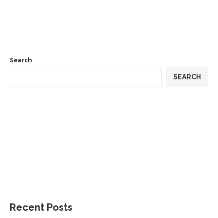
Search
SEARCH
Recent Posts