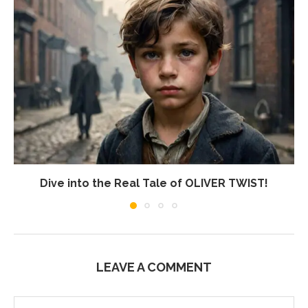
Dive into the Real Tale of OLIVER TWIST!
LEAVE A COMMENT