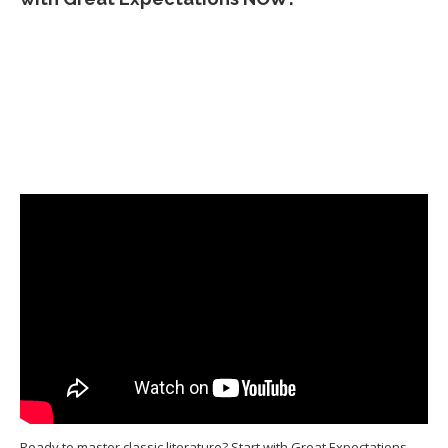
Ready to master classic literature? Start with Great Expectations