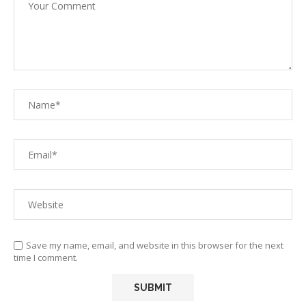
Save my name, email, and website in this browser for the next
time I comment.