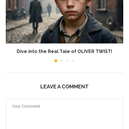
Dive into the Real Tale of OLIVER TWIST!
LEAVE A COMMENT