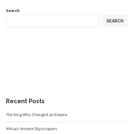
Search
SEARCH
Recent Posts
The King Who Changed an Empire
Africa’s Ancient Skyscrapers