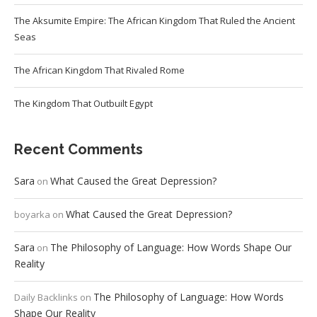
The Aksumite Empire: The African Kingdom That Ruled the Ancient
Seas
The African Kingdom That Rivaled Rome
The Kingdom That Outbuilt Egypt
Recent Comments
Sara
What Caused the Great Depression?
on
What Caused the Great Depression?
boyarka
on
Sara
The Philosophy of Language: How Words Shape Our
on
Reality
The Philosophy of Language: How Words
Daily Backlinks
on
Shape Our Reality