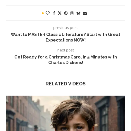
0
previous post
Want to MASTER Classic Literature? Start with Great
Expectations NOW!
next post
Get Ready for a Christmas Carol in 5 Minutes with
Charles Dickens!
RELATED VIDEOS