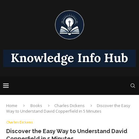
Home
Books
Charles Dickens
Discover the Easy
Way to Understand David Copperfield in 5 Minutes
Charles Dickens
Discover the Easy Way to Understand David
Copperfield in 5 Minutes