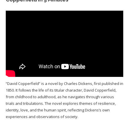
“David Copperfield” is a novel by Charles Dickens, first published in
1850. It follows the life of its titular character, David Copperfield,
from childhood to adulthood, as he navigates through various
trials and tribulations. The novel explores themes of resilience,
identity, love, and the human spirit, reflecting Dickens’s own
experiences and observations of society.