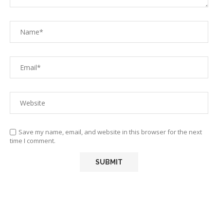
Save my name, email, and website in this browser for the next
time I comment.