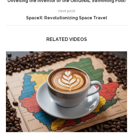
Unveiling the Inventor of the ORIGINAL Swimming Pool!
next post
SpaceX: Revolutionizing Space Travel
RELATED VIDEOS