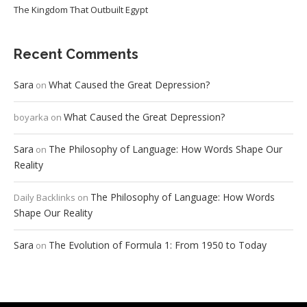
The Kingdom That Outbuilt Egypt
Recent Comments
Sara
What Caused the Great Depression?
on
What Caused the Great Depression?
boyarka
on
Sara
The Philosophy of Language: How Words Shape Our
on
Reality
The Philosophy of Language: How Words
Daily Backlinks
on
Shape Our Reality
Sara
The Evolution of Formula 1: From 1950 to Today
on