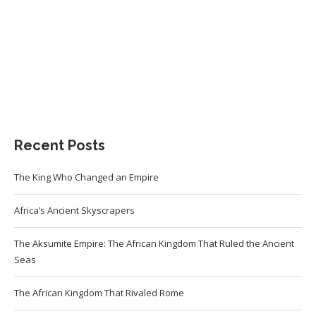
Recent Posts
The King Who Changed an Empire
Africa’s Ancient Skyscrapers
The Aksumite Empire: The African Kingdom That Ruled the Ancient
Seas
The African Kingdom That Rivaled Rome