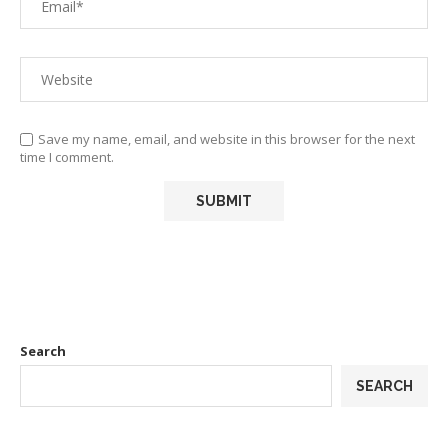
Save my name, email, and website in this browser for the next
time I comment.
Search
SEARCH