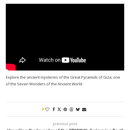
Explore the ancient mysteries of the Great Pyramids of Giza, one
of the Seven Wonders of the Ancient World.
0
previous post