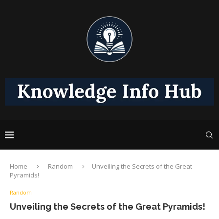
Home
Random
Unveiling the Secrets of the Great
Pyramids!
Random
Unveiling the Secrets of the Great Pyramids!