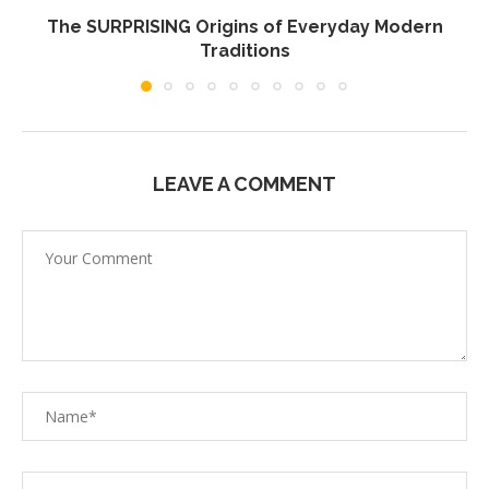
The SURPRISING Origins of Everyday Modern
Traditions
LEAVE A COMMENT