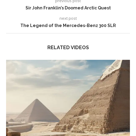
previous post
Sir John Franklin’s Doomed Arctic Quest
next post
The Legend of the Mercedes-Benz 300 SLR
RELATED VIDEOS