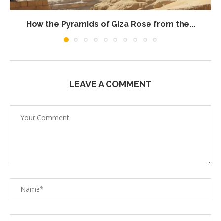
How the Pyramids of Giza Rose from the...
LEAVE A COMMENT