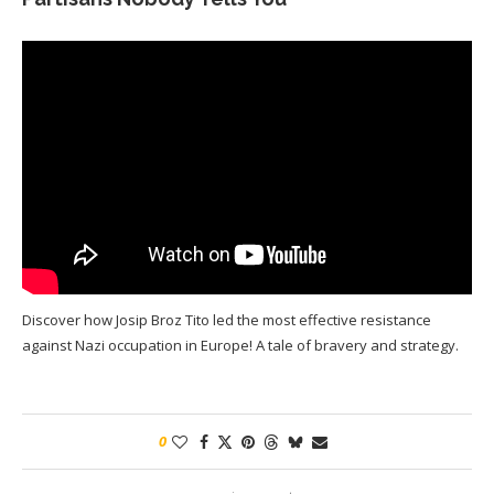
Discover how Josip Broz Tito led the most effective resistance
against Nazi occupation in Europe! A tale of bravery and strategy.
0