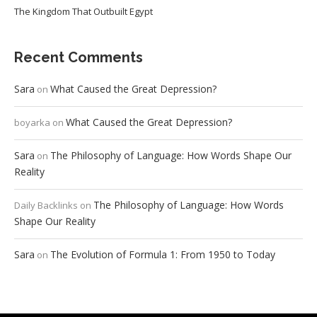
The Kingdom That Outbuilt Egypt
Recent Comments
Sara
What Caused the Great Depression?
on
What Caused the Great Depression?
boyarka
on
Sara
The Philosophy of Language: How Words Shape Our
on
Reality
The Philosophy of Language: How Words
Daily Backlinks
on
Shape Our Reality
Sara
The Evolution of Formula 1: From 1950 to Today
on