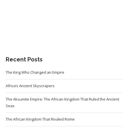
Recent Posts
The King Who Changed an Empire
Africa’s Ancient Skyscrapers
The Aksumite Empire: The African Kingdom That Ruled the Ancient
Seas
The African Kingdom That Rivaled Rome