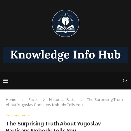
Home
Facts
Historical Facts
The Surprising Truth
About Yugoslav Partisans Nobody Tells You
Historical Facts
The Surprising Truth About Yugoslav
Partisans Nobody Tells You