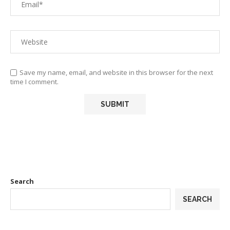
Save my name, email, and website in this browser for the next
time I comment.
Search
SEARCH