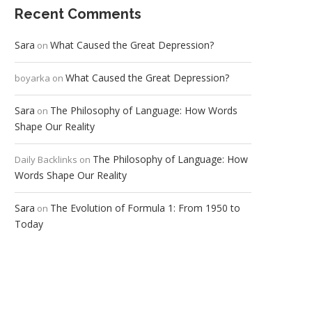
Recent Comments
Sara
What Caused the Great Depression?
on
What Caused the Great Depression?
boyarka
on
Sara
The Philosophy of Language: How Words
on
Shape Our Reality
The Philosophy of Language: How
Daily Backlinks
on
Words Shape Our Reality
Sara
The Evolution of Formula 1: From 1950 to
on
Today