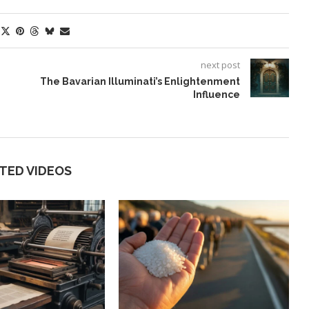
next post
The Bavarian Illuminati’s Enlightenment
Influence
TED VIDEOS