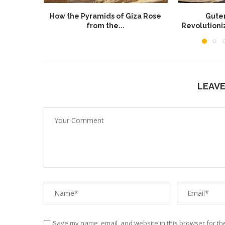
How the Pyramids of Giza Rose
Guten
from the...
Revolution
LEAV
Save my name, email, and website in this browser for th