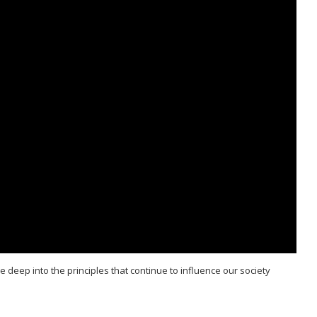
deep into the principles that continue to influence our society