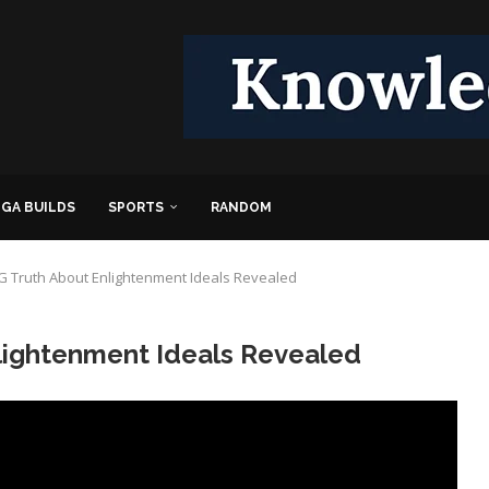
GA BUILDS
SPORTS
RANDOM
 Truth About Enlightenment Ideals Revealed
ightenment Ideals Revealed