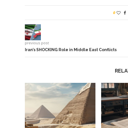
0
previous post
Iran’s SHOCKING Role in Middle East Conflicts
RELA