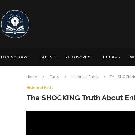
TECHNOLOGY
FACTS
PHILOSOPHY
BOOKS
ME
Home
Facts
Historical Facts
The SHOCKING
Historical Facts
The SHOCKING Truth About Enl