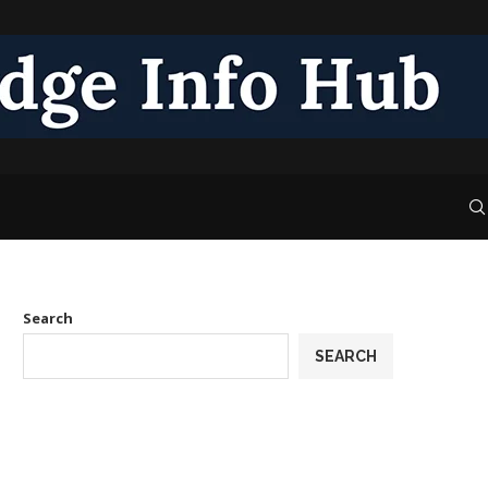
Search
SEARCH