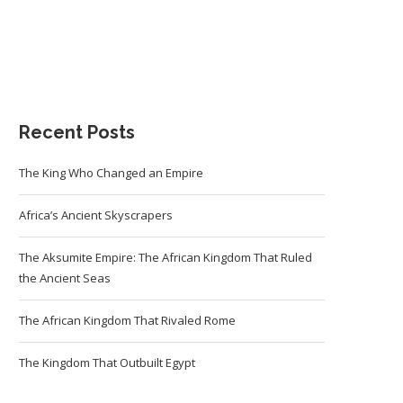
Recent Posts
The King Who Changed an Empire
Africa’s Ancient Skyscrapers
The Aksumite Empire: The African Kingdom That Ruled
the Ancient Seas
The African Kingdom That Rivaled Rome
The Kingdom That Outbuilt Egypt