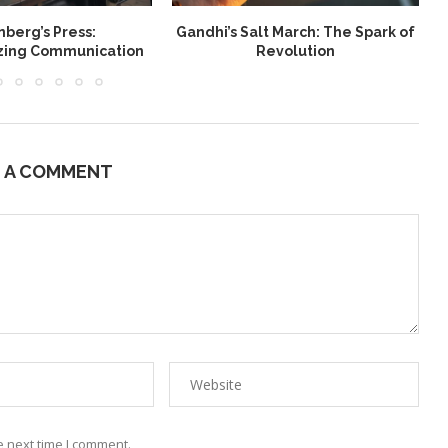
berg’s Press:
Gandhi’s Salt March: The Spark of
W
izing Communication
Revolution
E A COMMENT
e next time I comment.