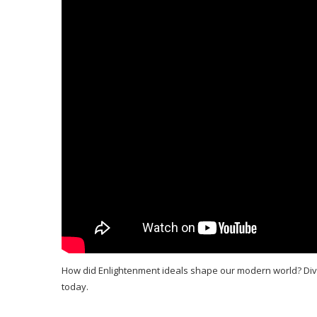
How did Enlightenment ideals shape our modern world? Dive 
today.