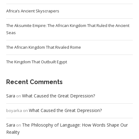
Africa’s Ancient Skyscrapers
The Aksumite Empire: The African Kingdom That Ruled the Ancient
Seas
The African Kingdom That Rivaled Rome
The Kingdom That Outbuilt Egypt
Recent Comments
Sara
What Caused the Great Depression?
on
What Caused the Great Depression?
boyarka
on
Sara
The Philosophy of Language: How Words Shape Our
on
Reality