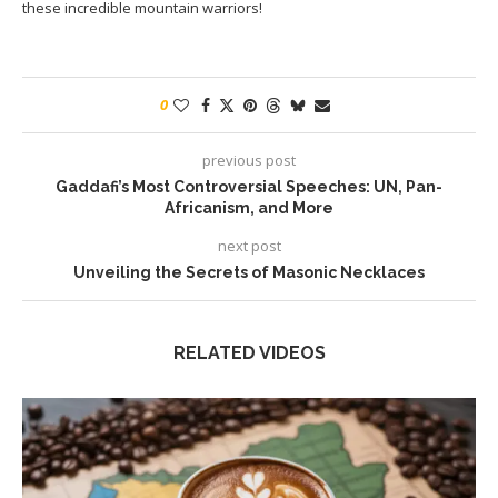
these incredible mountain warriors!
0
previous post
Gaddafi’s Most Controversial Speeches: UN, Pan-
Africanism, and More
next post
Unveiling the Secrets of Masonic Necklaces
RELATED VIDEOS