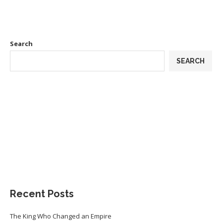
Search
SEARCH
Recent Posts
The King Who Changed an Empire