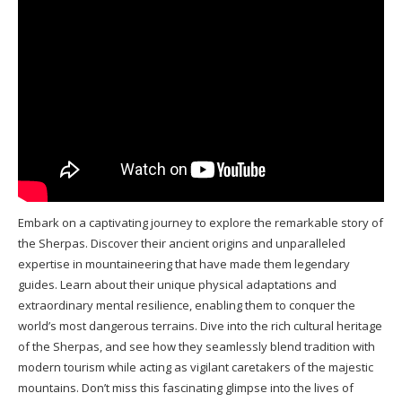
Embark on a captivating journey to explore the remarkable story of
the Sherpas. Discover their ancient origins and unparalleled
expertise in mountaineering that have made them legendary
guides. Learn about their unique physical adaptations and
extraordinary mental resilience, enabling them to conquer the
world’s most dangerous terrains. Dive into the rich cultural heritage
of the Sherpas, and see how they seamlessly blend tradition with
modern tourism while acting as vigilant caretakers of the majestic
mountains. Don’t miss this fascinating glimpse into the lives of