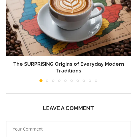
The SURPRISING Origins of Everyday Modern
Traditions
LEAVE A COMMENT