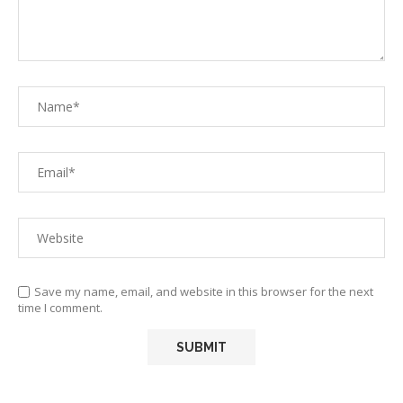
Save my name, email, and website in this browser for the next
time I comment.