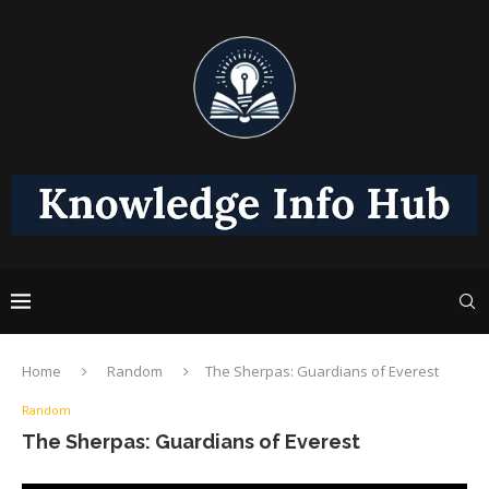
Home
Random
The Sherpas: Guardians of Everest
Random
The Sherpas: Guardians of Everest