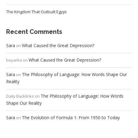
The Kingdom That Outbuilt Egypt
Recent Comments
Sara
What Caused the Great Depression?
on
What Caused the Great Depression?
boyarka
on
Sara
The Philosophy of Language: How Words Shape Our
on
Reality
The Philosophy of Language: How Words
Daily Backlinks
on
Shape Our Reality
Sara
The Evolution of Formula 1: From 1950 to Today
on