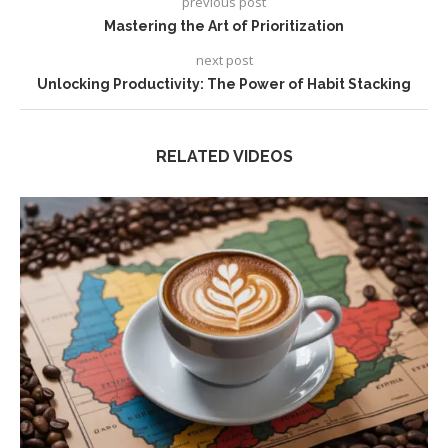
previous post
Mastering the Art of Prioritization
next post
Unlocking Productivity: The Power of Habit Stacking
RELATED VIDEOS