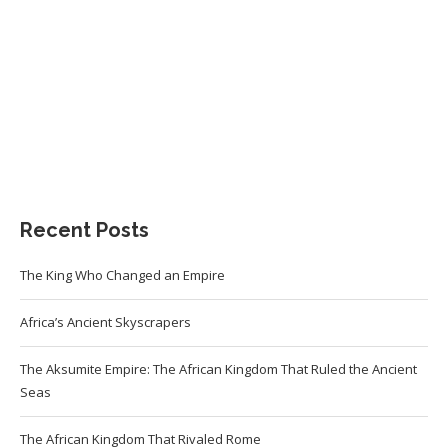
Recent Posts
The King Who Changed an Empire
Africa’s Ancient Skyscrapers
The Aksumite Empire: The African Kingdom That Ruled the Ancient
Seas
The African Kingdom That Rivaled Rome