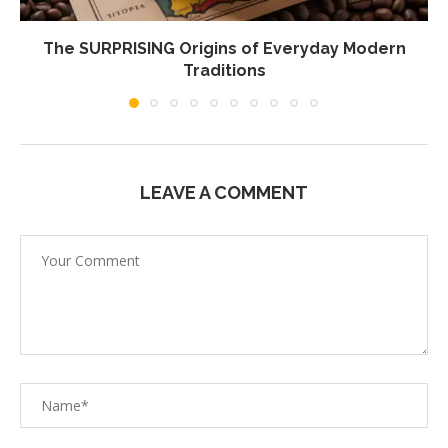
The SURPRISING Origins of Everyday Modern
Traditions
LEAVE A COMMENT