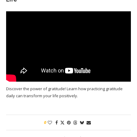
Discover the power of gratitude! Learn how practicing gratitude
daily can transform your life positively.
0