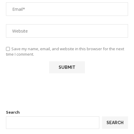
Save my name, email, and website in this browser for the next
time I comment.
Search
SEARCH