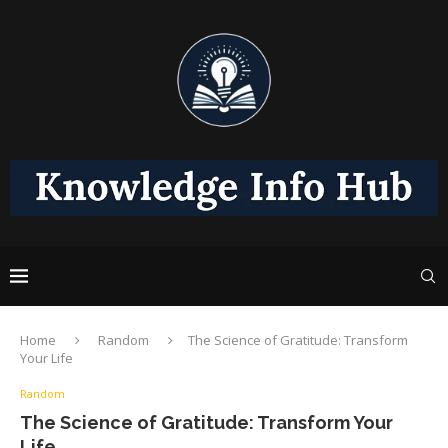
Home
Random
The Science of Gratitude: Transform
Your Life
Random
The Science of Gratitude: Transform Your
Life