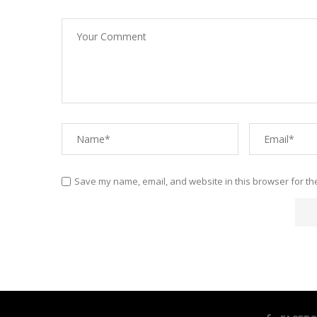
Save my name, email, and website in this browser for th