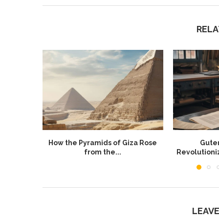
RELA
How the Pyramids of Giza Rose
Guten
from the...
Revolution
LEAV