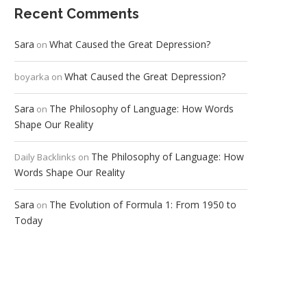
Recent Comments
Sara
What Caused the Great Depression?
on
What Caused the Great Depression?
boyarka
on
Sara
The Philosophy of Language: How Words
on
Shape Our Reality
The Philosophy of Language: How
Daily Backlinks
on
Words Shape Our Reality
Sara
The Evolution of Formula 1: From 1950 to
on
Today