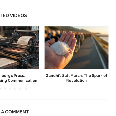
TED VIDEOS
berg’s Press:
Gandhi’s Salt March: The Spark of
W
izing Communication
Revolution
E A COMMENT