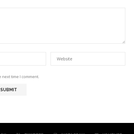
e next time I comment.