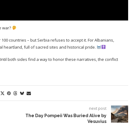
he war?
0 countries – but Serbia refuses to accept it. For Albanians,
l heartland, full of sacred sites and historical pride.
g. Until both sides find a way to honor these narratives, the conflict
next post
The Day Pompeii Was Buried Alive by
Vesuvius