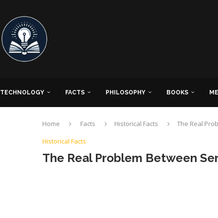
TECHNOLOGY
FACTS
PHILOSOPHY
BOOKS
ME
Home
Facts
Historical Facts
The Real Pro
Historical Facts
The Real Problem Between Ser