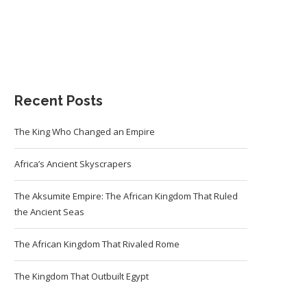
Recent Posts
The King Who Changed an Empire
Africa’s Ancient Skyscrapers
The Aksumite Empire: The African Kingdom That Ruled
the Ancient Seas
The African Kingdom That Rivaled Rome
The Kingdom That Outbuilt Egypt