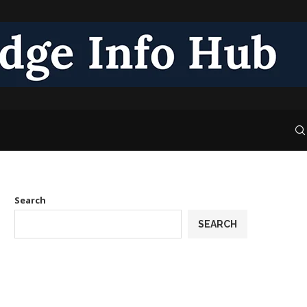
Search
SEARCH