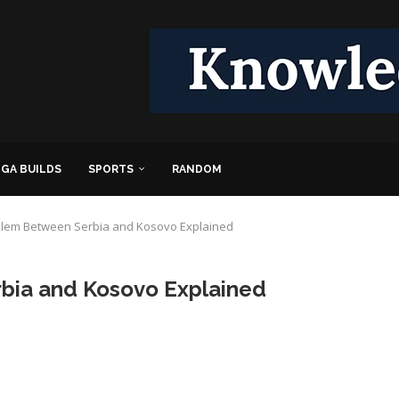
GA BUILDS
SPORTS
RANDOM
blem Between Serbia and Kosovo Explained
bia and Kosovo Explained