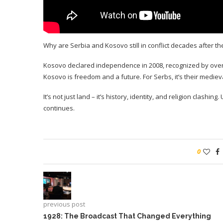
Why are Serbia and Kosovo still in conflict decades after t
Kosovo declared independence in 2008, recognized by over 10
Kosovo is freedom and a future. For Serbs, it’s their medieva
It’s not just land – it’s history, identity, and religion clashin
continues.
0
previous post
1928: The Broadcast That Changed Everything