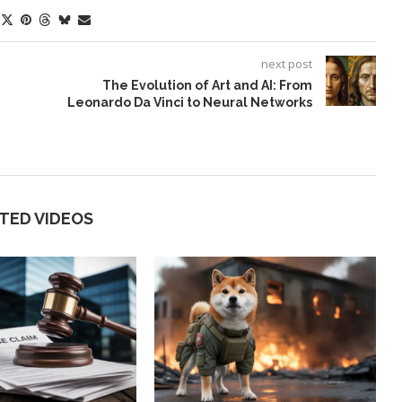
next post
The Evolution of Art and AI: From
Leonardo Da Vinci to Neural Networks
TED VIDEOS