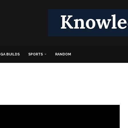
GA BUILDS
SPORTS
RANDOM