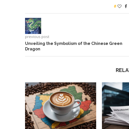
0
previous post
Unveiling the Symbolism of the Chinese Green
Dragon
RELA