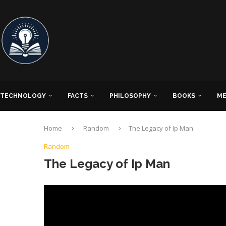
TECHNOLOGY
FACTS
PHILOSOPHY
BOOKS
ME
Home
Random
The Legacy of Ip Man
Random
The Legacy of Ip Man