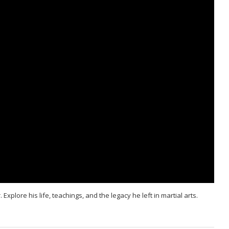
xplore his life, teachings, and the legacy he left in martial arts.