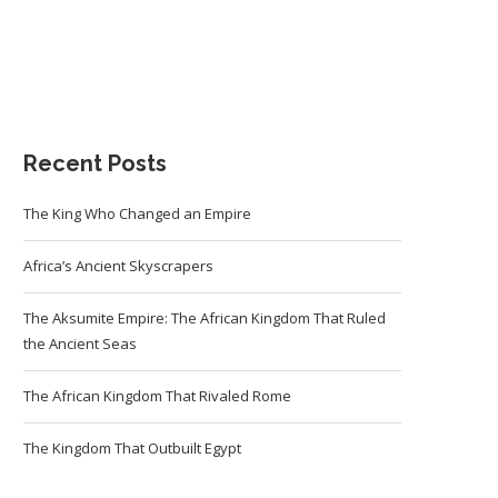
Recent Posts
The King Who Changed an Empire
Africa’s Ancient Skyscrapers
The Aksumite Empire: The African Kingdom That Ruled
the Ancient Seas
The African Kingdom That Rivaled Rome
The Kingdom That Outbuilt Egypt