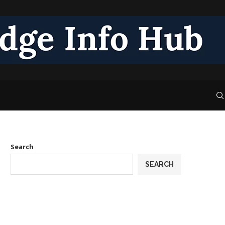
Search
SEARCH