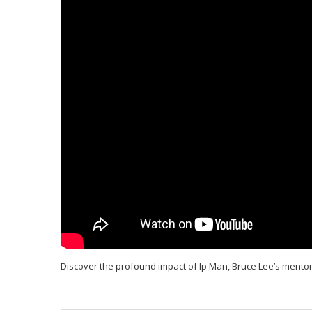
Discover the profound impact of Ip Man, Bruce Lee’s mentor. E