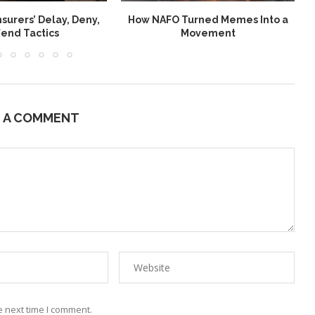
nsurers’ Delay, Deny,
How NAFO Turned Memes Into a
end Tactics
Movement
E A COMMENT
e next time I comment.