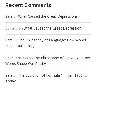
Recent Comments
Sara
What Caused the Great Depression?
on
What Caused the Great Depression?
boyarka
on
Sara
The Philosophy of Language: How Words
on
Shape Our Reality
The Philosophy of Language: How
Daily Backlinks
on
Words Shape Our Reality
Sara
The Evolution of Formula 1: From 1950 to
on
Today