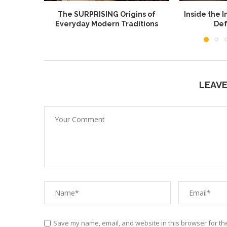
The SURPRISING Origins of
Inside the I
Everyday Modern Traditions
Def
LEAV
Save my name, email, and website in this browser for th