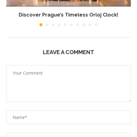
Discover Prague’s Timeless Orloj Clock!
LEAVE A COMMENT