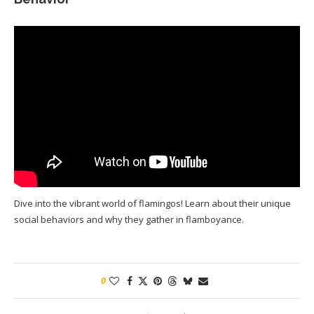
Dive into the vibrant world of flamingos! Learn about their unique
social behaviors and why they gather in flamboyance.
0