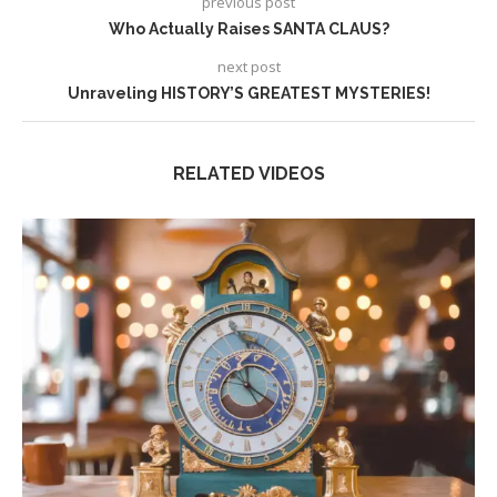
previous post
Who Actually Raises SANTA CLAUS?
next post
Unraveling HISTORY’S GREATEST MYSTERIES!
RELATED VIDEOS