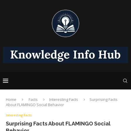
Home
Facts
Interesting Facts
Surprising Facts
About FLAMINGO Social Behavior
Interesting Facts
Surprising Facts About FLAMINGO Social
Behavior