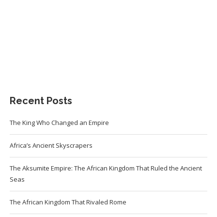
Recent Posts
The King Who Changed an Empire
Africa’s Ancient Skyscrapers
The Aksumite Empire: The African Kingdom That Ruled the Ancient
Seas
The African Kingdom That Rivaled Rome