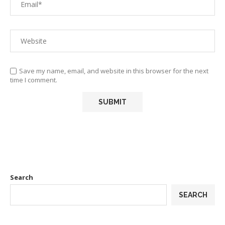
Save my name, email, and website in this browser for the next
time I comment.
Search
SEARCH