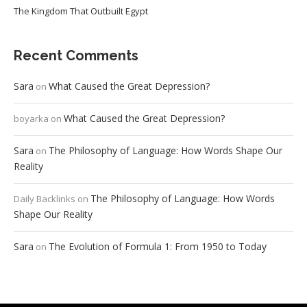
The Kingdom That Outbuilt Egypt
Recent Comments
Sara
What Caused the Great Depression?
on
What Caused the Great Depression?
boyarka
on
Sara
The Philosophy of Language: How Words Shape Our
on
Reality
The Philosophy of Language: How Words
Daily Backlinks
on
Shape Our Reality
Sara
The Evolution of Formula 1: From 1950 to Today
on