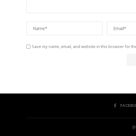
Save my name, email, and website in this browser for th
FACEB
@