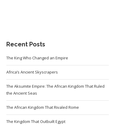
Recent Posts
The King Who Changed an Empire
Africa’s Ancient Skyscrapers
The Aksumite Empire: The African Kingdom That Ruled
the Ancient Seas
The African Kingdom That Rivaled Rome
The Kingdom That Outbuilt Egypt