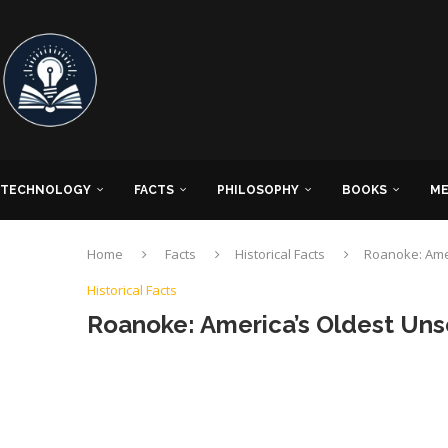
TECHNOLOGY
FACTS
PHILOSOPHY
BOOKS
ME
Home
Facts
Historical Facts
Roanoke: Ame
Historical Facts
Roanoke: America’s Oldest Uns