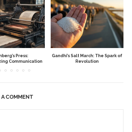
berg’s Press:
Gandhi’s Salt March: The Spark of
W
izing Communication
Revolution
E A COMMENT