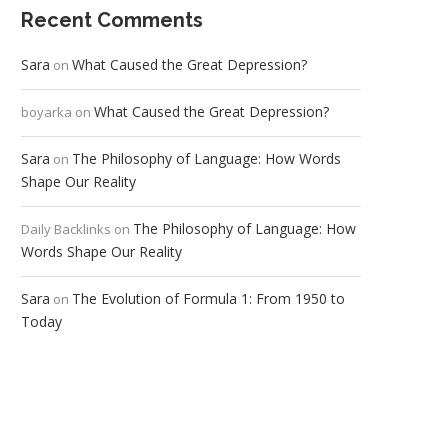
Recent Comments
Sara
What Caused the Great Depression?
on
What Caused the Great Depression?
boyarka
on
Sara
The Philosophy of Language: How Words
on
Shape Our Reality
The Philosophy of Language: How
Daily Backlinks
on
Words Shape Our Reality
Sara
The Evolution of Formula 1: From 1950 to
on
Today