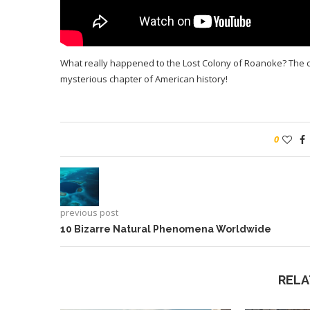
What really happened to the Lost Colony of Roanoke? The chil
mysterious chapter of American history!
0
previous post
10 Bizarre Natural Phenomena Worldwide
RELA