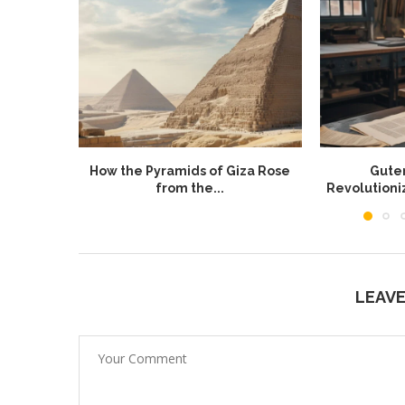
How the Pyramids of Giza Rose
Guten
from the...
Revolution
LEAV