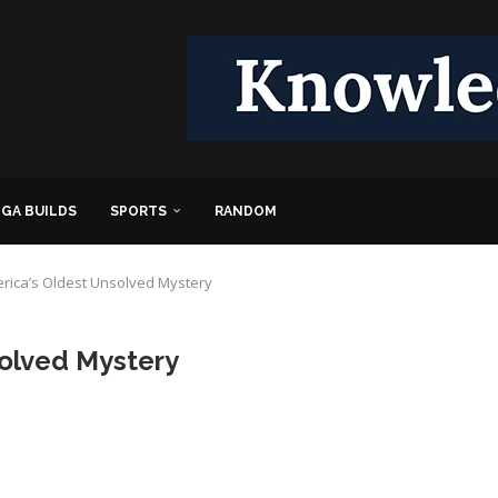
GA BUILDS
SPORTS
RANDOM
rica’s Oldest Unsolved Mystery
olved Mystery