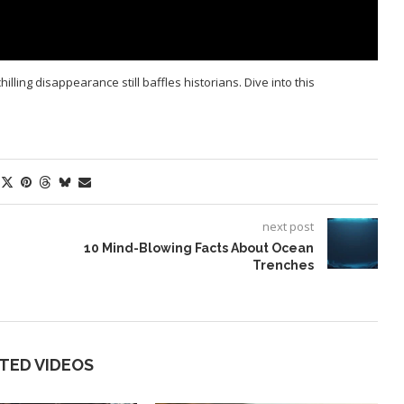
ling disappearance still baffles historians. Dive into this
next post
10 Mind-Blowing Facts About Ocean
Trenches
TED VIDEOS