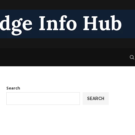
Search
SEARCH