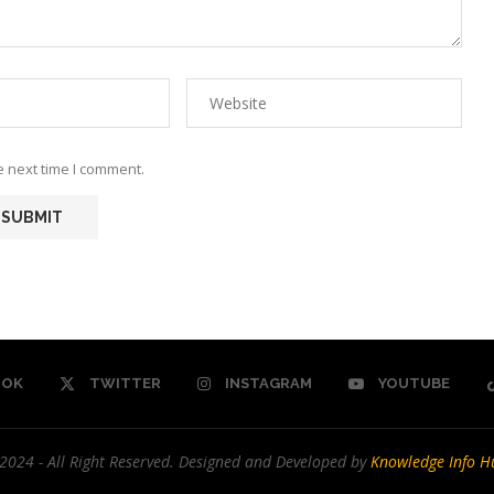
e next time I comment.
OOK
TWITTER
INSTAGRAM
YOUTUBE
2024 - All Right Reserved. Designed and Developed by
Knowledge Info H