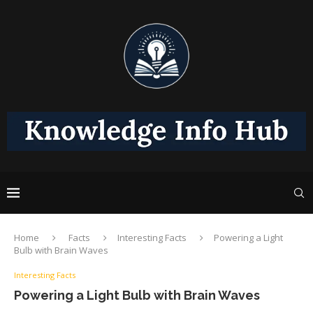
Home
Facts
Interesting Facts
Powering a Light
Bulb with Brain Waves
Interesting Facts
Powering a Light Bulb with Brain Waves