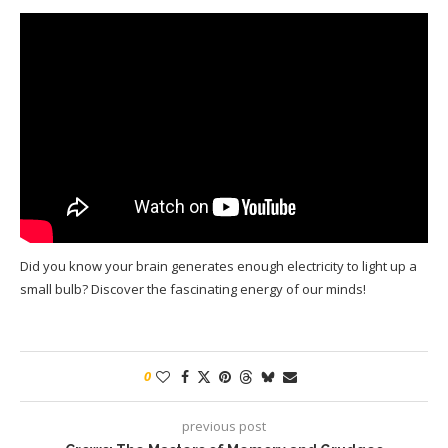
Did you know your brain generates enough electricity to light up a
small bulb? Discover the fascinating energy of our minds!
0
previous post