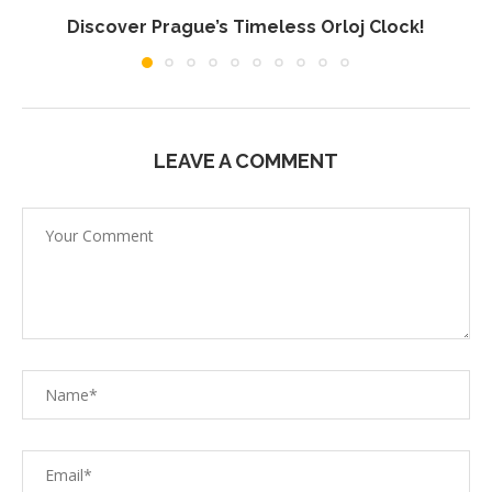
Discover Prague’s Timeless Orloj Clock!
LEAVE A COMMENT