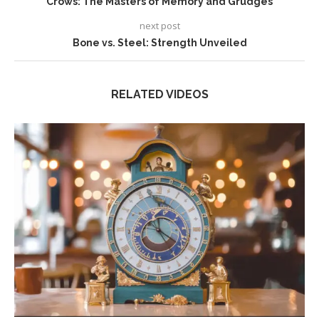
Crows: The Masters of Memory and Grudges
next post
Bone vs. Steel: Strength Unveiled
RELATED VIDEOS