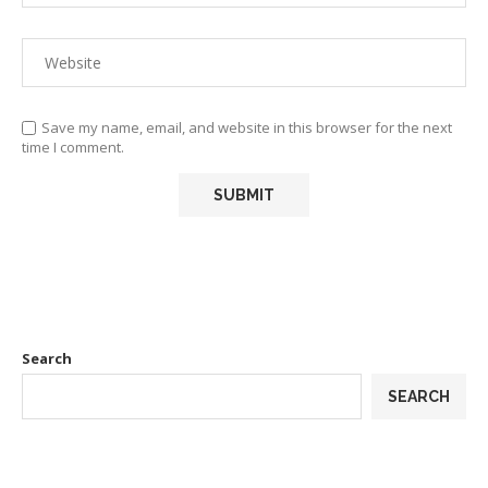
Save my name, email, and website in this browser for the next
time I comment.
Search
SEARCH