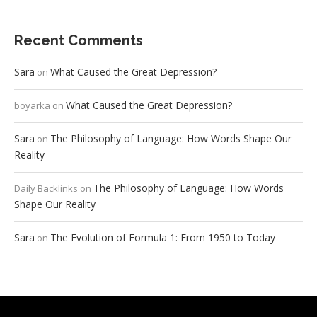
Recent Comments
Sara
What Caused the Great Depression?
on
What Caused the Great Depression?
boyarka
on
Sara
The Philosophy of Language: How Words Shape Our
on
Reality
The Philosophy of Language: How Words
Daily Backlinks
on
Shape Our Reality
Sara
The Evolution of Formula 1: From 1950 to Today
on