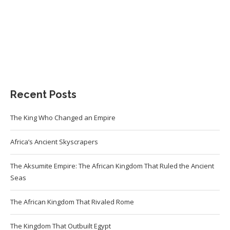
Recent Posts
The King Who Changed an Empire
Africa’s Ancient Skyscrapers
The Aksumite Empire: The African Kingdom That Ruled the Ancient
Seas
The African Kingdom That Rivaled Rome
The Kingdom That Outbuilt Egypt