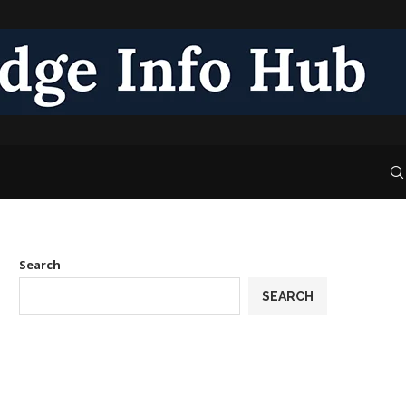
Search
SEARCH