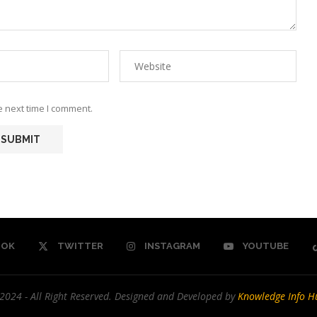
e next time I comment.
OOK
TWITTER
INSTAGRAM
YOUTUBE
2024 - All Right Reserved. Designed and Developed by
Knowledge Info H