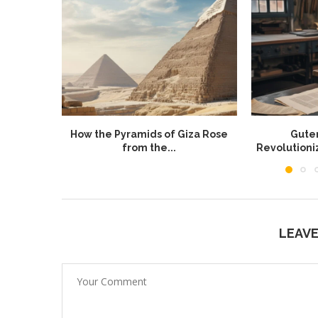
How the Pyramids of Giza Rose
Guten
from the...
Revolution
LEAV