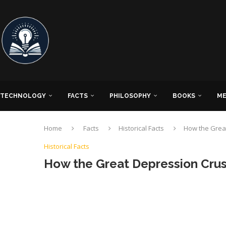
TECHNOLOGY
FACTS
PHILOSOPHY
BOOKS
ME
Home
Facts
Historical Facts
How the Grea
Historical Facts
How the Great Depression Cru