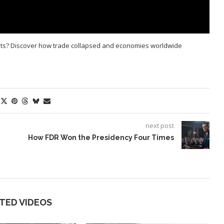
ets? Discover how trade collapsed and economies worldwide
next post
How FDR Won the Presidency Four Times
TED VIDEOS