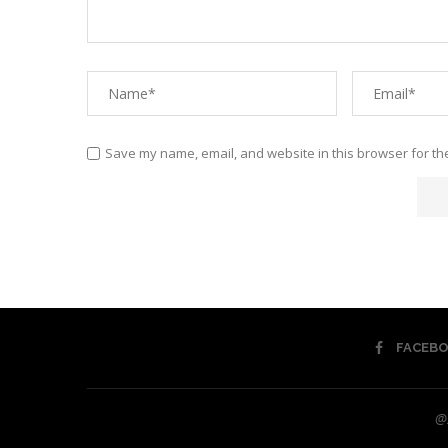
Save my name, email, and website in this browser for th
FACEB
@