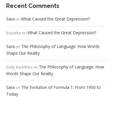
Recent Comments
Sara
What Caused the Great Depression?
on
What Caused the Great Depression?
boyarka
on
Sara
The Philosophy of Language: How Words
on
Shape Our Reality
The Philosophy of Language: How
Daily Backlinks
on
Words Shape Our Reality
Sara
The Evolution of Formula 1: From 1950 to
on
Today