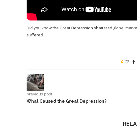
Did you know the Great Depression shattered global mark
suffered.
0
previous post
What Caused the Great Depression?
RELA