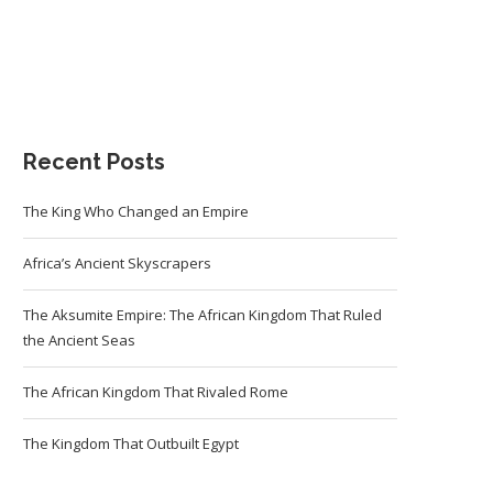
Recent Posts
The King Who Changed an Empire
Africa’s Ancient Skyscrapers
The Aksumite Empire: The African Kingdom That Ruled
the Ancient Seas
The African Kingdom That Rivaled Rome
The Kingdom That Outbuilt Egypt