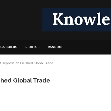
GA BUILDS
SPORTS
RANDOM
t Depression Crushed Global Trade
shed Global Trade