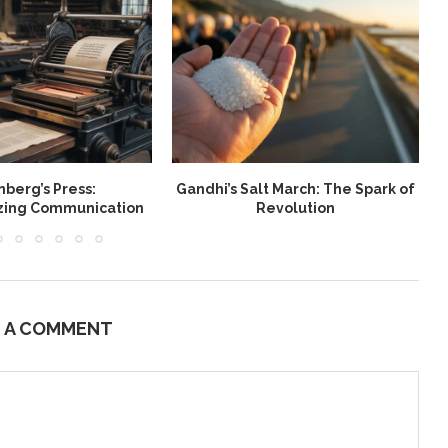
berg’s Press:
Gandhi’s Salt March: The Spark of
W
izing Communication
Revolution
E A COMMENT