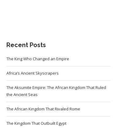
Recent Posts
The King Who Changed an Empire
Africa’s Ancient Skyscrapers
The Aksumite Empire: The African Kingdom That Ruled
the Ancient Seas
The African Kingdom That Rivaled Rome
The Kingdom That Outbuilt Egypt