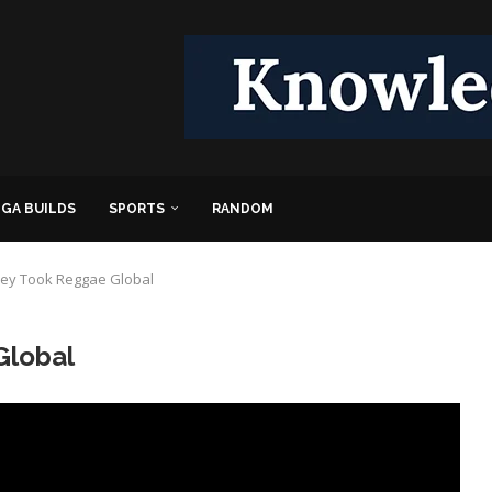
GA BUILDS
SPORTS
RANDOM
ey Took Reggae Global
Global