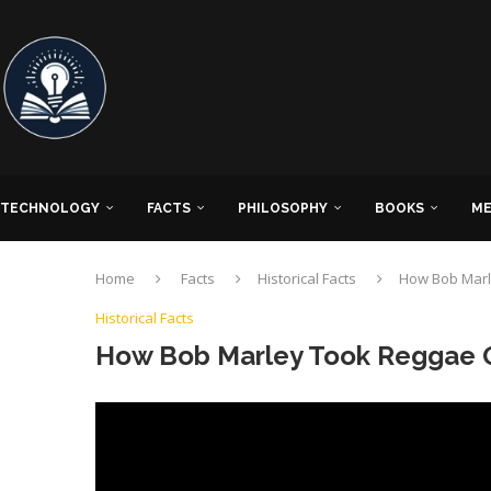
TECHNOLOGY
FACTS
PHILOSOPHY
BOOKS
ME
Home
Facts
Historical Facts
How Bob Marl
Historical Facts
How Bob Marley Took Reggae 