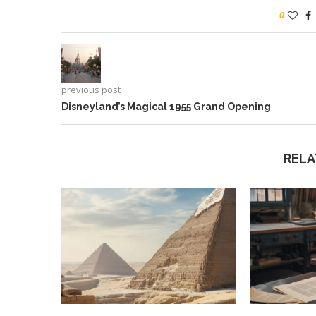
0
previous post
Disneyland’s Magical 1955 Grand Opening
RELA