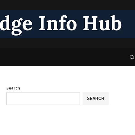
Search
SEARCH