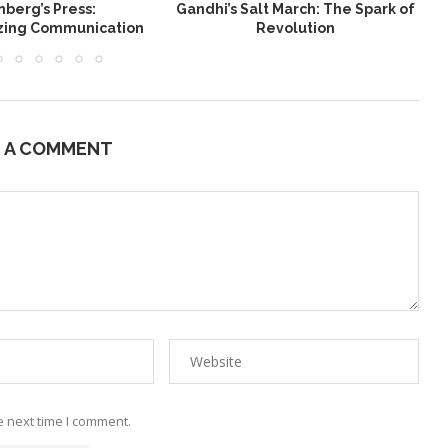
berg’s Press:
Gandhi’s Salt March: The Spark of
W
izing Communication
Revolution
E A COMMENT
e next time I comment.