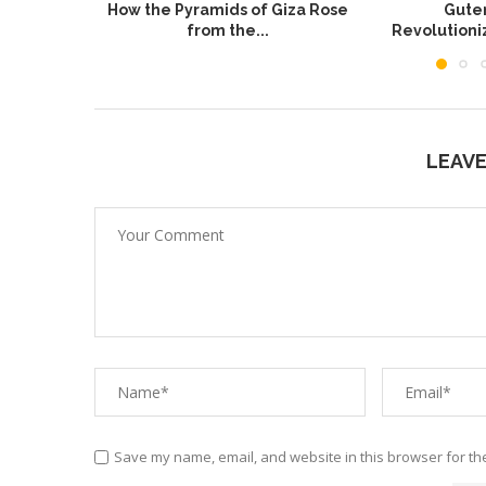
How the Pyramids of Giza Rose
Guten
from the...
Revolution
LEAV
Save my name, email, and website in this browser for th