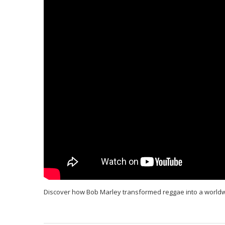
Discover how Bob Marley transformed reggae into a world