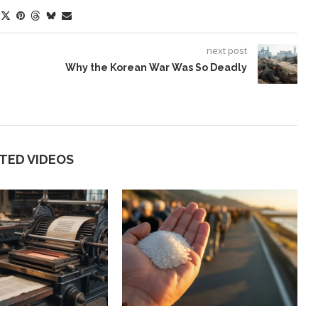
next post
Why the Korean War Was So Deadly
TED VIDEOS