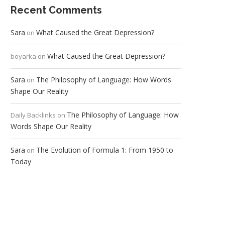
Recent Comments
Sara
What Caused the Great Depression?
on
What Caused the Great Depression?
boyarka
on
Sara
The Philosophy of Language: How Words
on
Shape Our Reality
The Philosophy of Language: How
Daily Backlinks
on
Words Shape Our Reality
Sara
The Evolution of Formula 1: From 1950 to
on
Today